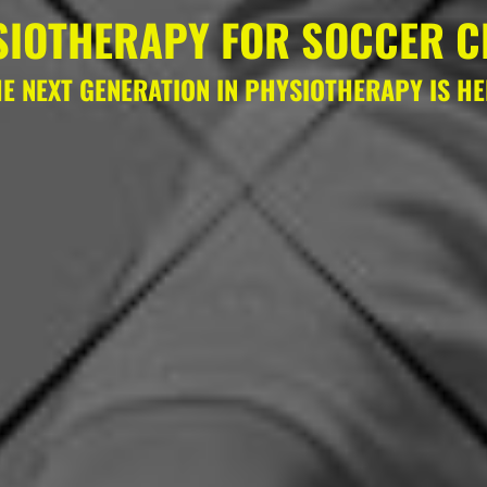
SIOTHERAPY FOR SOCCER C
E NEXT GENERATION IN PHYSIOTHERAPY IS H