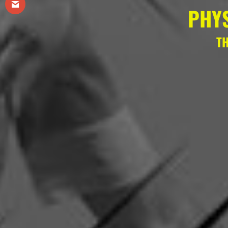
PHY
TH