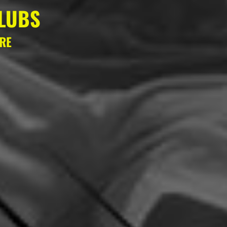
LUBS
ERE