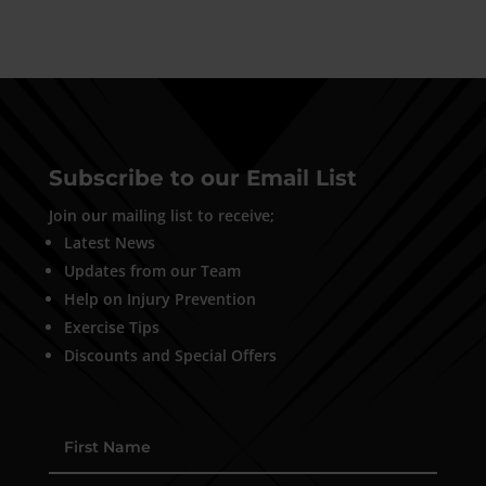
Subscribe to our Email List
Join our mailing list to receive;
Latest News
Updates from our Team
Help on Injury Prevention
Exercise Tips
Discounts and Special Offers