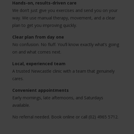
Hands-on, results-driven care
We don’t just give you exercises and send you on your
way. We use manual therapy, movement, and a clear
plan to get you improving quickly.
Clear plan from day one
No confusion. No fluff. You’ll know exactly what’s going
on and what comes next.
Local, experienced team
A trusted Newcastle clinic with a team that genuinely
cares.
Convenient appointments
Early mornings, late afternoons, and Saturdays
available.
No referral needed. Book online or call (02) 4965 5712.