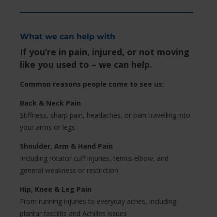
What we can help with
If you’re in pain, injured, or not moving
like you used to – we can help.
Common reasons people come to see us:
Back & Neck Pain
Stiffness, sharp pain, headaches, or pain travelling into
your arms or legs
Shoulder, Arm & Hand Pain
Including rotator cuff injuries, tennis elbow, and
general weakness or restriction
Hip, Knee & Leg Pain
From running injuries to everyday aches, including
plantar fasciitis and Achilles issues