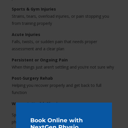
Sports & Gym Injuries
Strains, tears, overload injuries, or pain stopping you
from training properly
Acute Injuries
Falls, twists, or sudden pain that needs proper
assessment and a clear plan
Persistent or Ongoing Pain
When things just aren’t settling and you’re not sure why
Post-Surgery Rehab
Helping you recover properly and get back to full
function
Women’s Health Physio.
Specialised care for women at every stage. We offer
Book Online with
physiotherapy support tailored specifically to women’s
NextGen Physio