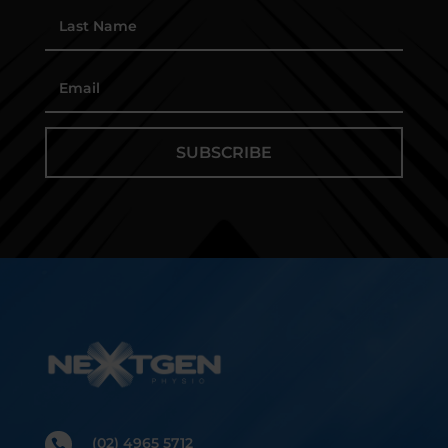
SUBSCRIBE
(02) 4965 5712
