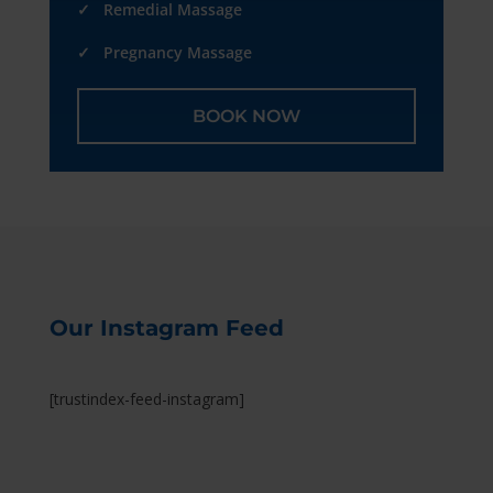
✓ Remedial Massage
✓ Pregnancy Massage
BOOK NOW
Our Instagram Feed
[trustindex-feed-instagram]