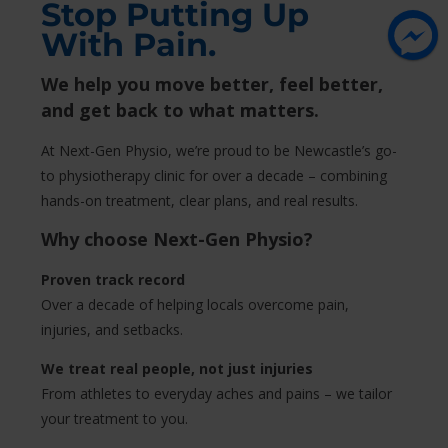
Stop Putting Up
With Pain.
We help you move better, feel better,
and get back to what matters.
At Next-Gen Physio, we’re proud to be Newcastle’s go-
to physiotherapy clinic for over a decade – combining
hands-on treatment, clear plans, and real results.
Why choose Next-Gen Physio?
Proven track record
Over a decade of helping locals overcome pain,
injuries, and setbacks.
We treat real people, not just injuries
From athletes to everyday aches and pains – we tailor
your treatment to you.