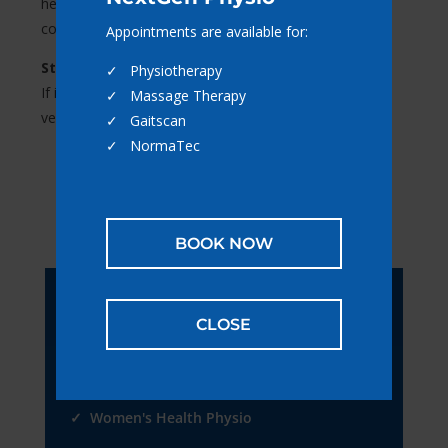
health, helping you feel confident, comfortable, and in
control of your body.
Appointments are available for:
Still not sure if we can help?
✓ Physiotherapy
If it’s pain, injury, or movement-related — there’s a
✓ Massage Therapy
very good chance we can. Give us a call to find out.
✓ Gaitscan
✓ NormaTec
BOOK NOW
Book Online
CLOSE
Appointments are available for:
✓ Physiotherapy
✓ Women's Health Physio