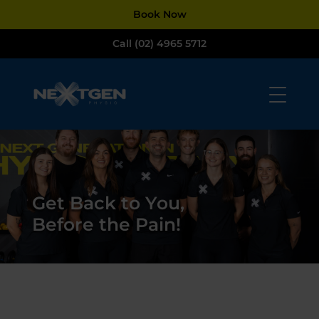
Dialog
Book Now
window
Call (02) 4965 5712
Get Back to You,
Before the Pain!​