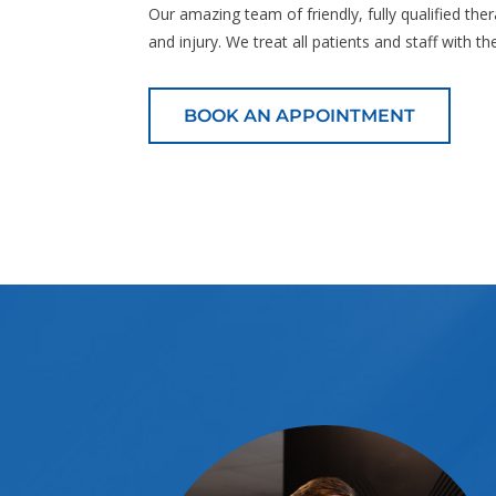
Our amazing team of friendly, fully qualified the
and injury. We treat all patients and staff with t
BOOK AN APPOINTMENT