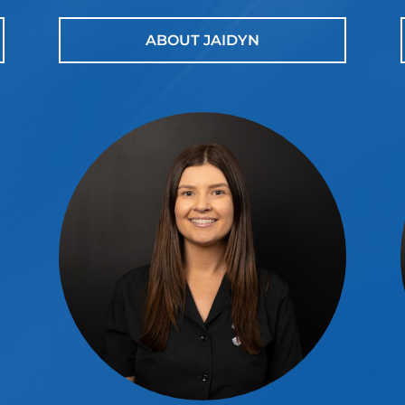
ABOUT JAIDYN