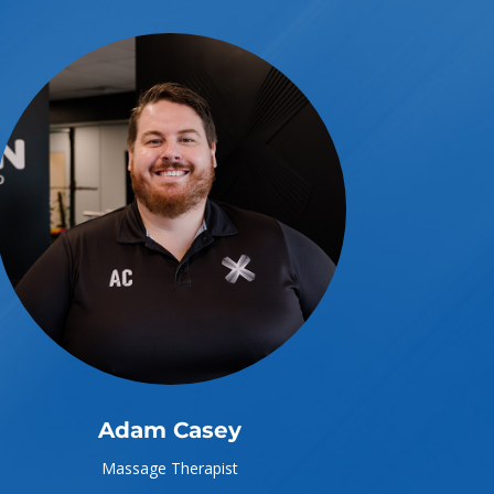
Adam Casey
Massage Therapist