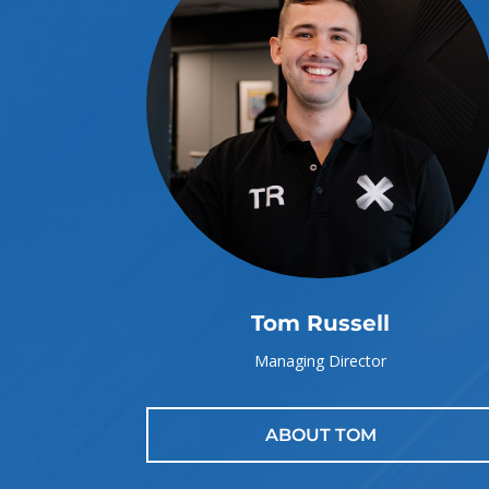
Tom Russell
Managing Director
ABOUT TOM