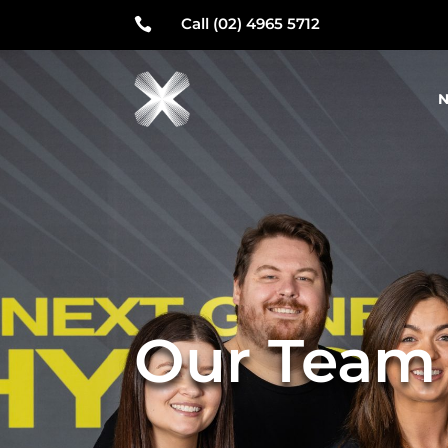
Call (02) 4965 5712

N
Our Team