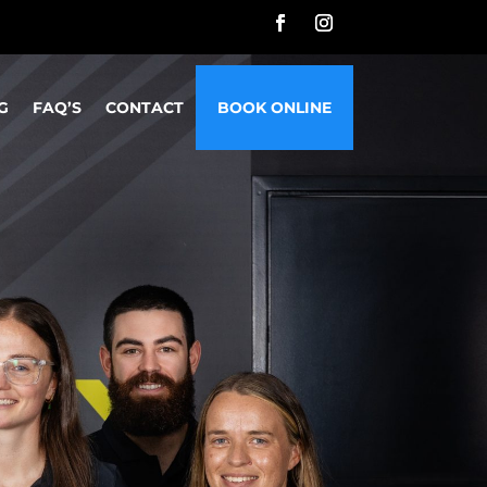
G
FAQ’S
CONTACT
BOOK ONLINE