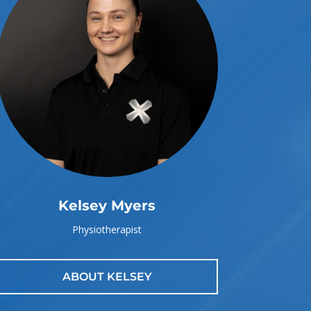
Kelsey Myers
Physiotherapist
ABOUT KELSEY