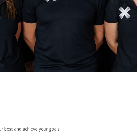
ur best and achieve your goals!