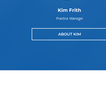
Kim Frith
Practice Manager
ABOUT KIM