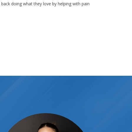
s back doing what they love by helping with pain