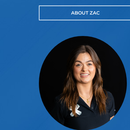
ABOUT ZAC