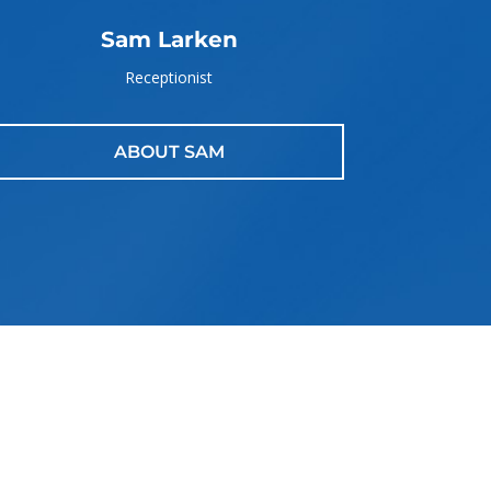
Sam Larken
Receptionist
ABOUT SAM