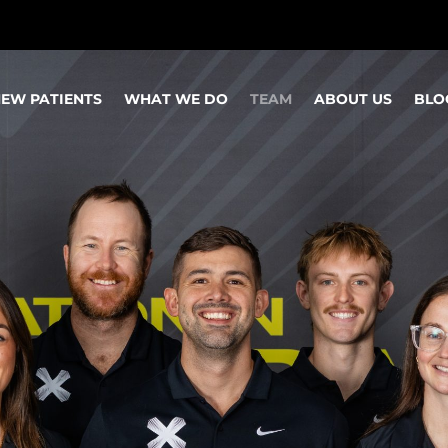
EW PATIENTS
WHAT WE DO
TEAM
ABOUT US
BLO