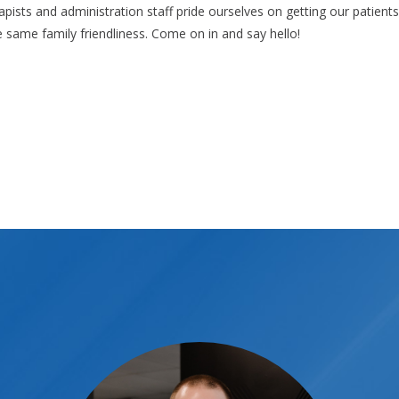
rapists and administration staff pride ourselves on getting our patient
he same family friendliness. Come on in and say hello!