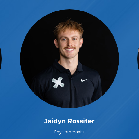
Jaidyn Rossiter
Physiotherapist