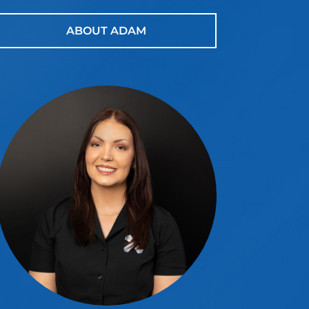
ABOUT ADAM