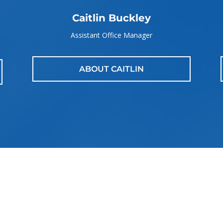
Caitlin Buckley
Assistant Office Manager
ABOUT CAITLIN