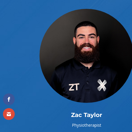
Zac Taylor
Physiotherapist