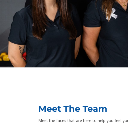
Meet The Team
Meet the faces that are here to help you feel yo