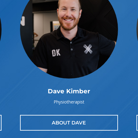
Dave Kimber
Physiotherapist
ABOUT DAVE