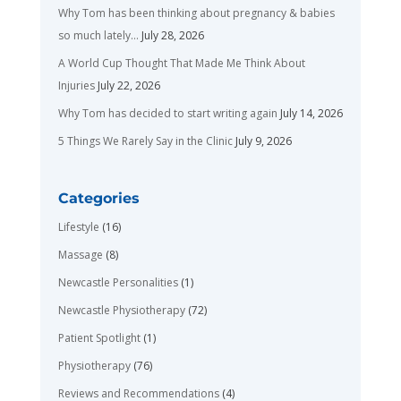
Why Tom has been thinking about pregnancy & babies
so much lately…
July 28, 2026
A World Cup Thought That Made Me Think About
Injuries
July 22, 2026
Why Tom has decided to start writing again
July 14, 2026
5 Things We Rarely Say in the Clinic
July 9, 2026
Categories
Lifestyle
(16)
Massage
(8)
Newcastle Personalities
(1)
Newcastle Physiotherapy
(72)
Patient Spotlight
(1)
Physiotherapy
(76)
Reviews and Recommendations
(4)