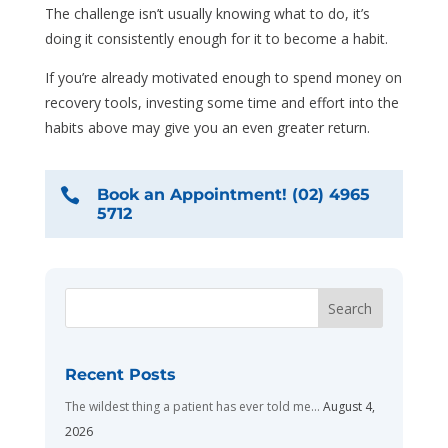
The challenge isn’t usually knowing what to do, it’s
doing it consistently enough for it to become a habit.
If you’re already motivated enough to spend money on
recovery tools, investing some time and effort into the
habits above may give you an even greater return.

Book an Appointment! (02) 4965
5712
Recent Posts
The wildest thing a patient has ever told me…
August 4,
2026