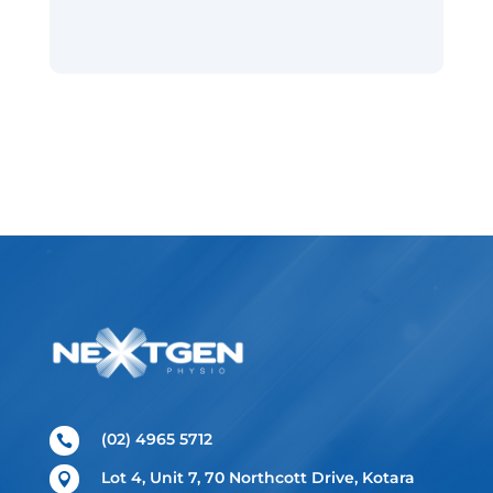
(02) 4965 5712

Lot 4, Unit 7, 70 Northcott Drive, Kotara
