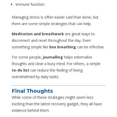
Immune function
Managing stress is often easier said than done, but
there are some simple strategies that can help.
Meditation and breathwork
are great ways to
disconnect and reset throughout the day. Even
something simple like
box breathing
can be effective.
For some people,
journalling
helps externalise
thoughts and clear a busy mind. For others, a simple
to-do list
can reduce the feeling of being
overwhelmed by daily tasks.
Final Thoughts
While some of these strategies might seem less
exciting than the latest recovery gadget, they all have
evidence behind them.