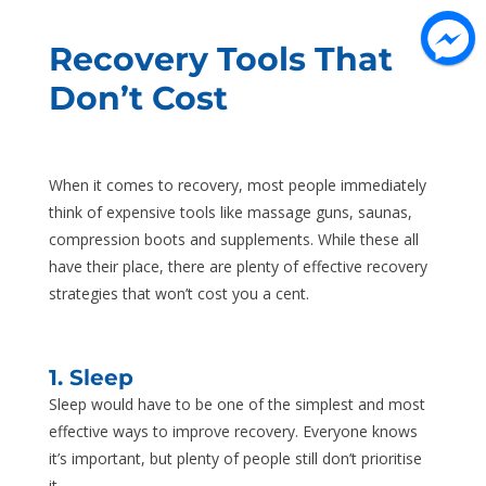
Recovery Tools That
Don’t Cost
When it comes to recovery, most people immediately
think of expensive tools like massage guns, saunas,
compression boots and supplements. While these all
have their place, there are plenty of effective recovery
strategies that won’t cost you a cent.
1. Sleep
Sleep would have to be one of the simplest and most
effective ways to improve recovery. Everyone knows
it’s important, but plenty of people still don’t prioritise
it.