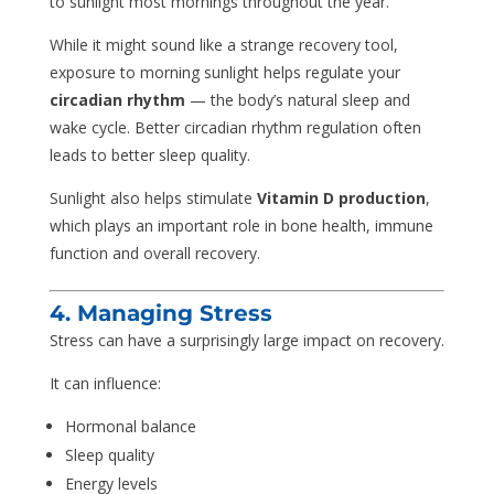
to sunlight most mornings throughout the year.
While it might sound like a strange recovery tool,
exposure to morning sunlight helps regulate your
circadian rhythm
— the body’s natural sleep and
wake cycle. Better circadian rhythm regulation often
leads to better sleep quality.
Sunlight also helps stimulate
Vitamin D production
,
which plays an important role in bone health, immune
function and overall recovery.
4. Managing Stress
Stress can have a surprisingly large impact on recovery.
It can influence:
Hormonal balance
Sleep quality
Energy levels