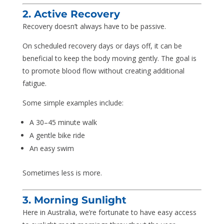
2. Active Recovery
Recovery doesn’t always have to be passive.
On scheduled recovery days or days off, it can be
beneficial to keep the body moving gently. The goal is
to promote blood flow without creating additional
fatigue.
Some simple examples include:
A 30–45 minute walk
A gentle bike ride
An easy swim
Sometimes less is more.
3. Morning Sunlight
Here in Australia, we’re fortunate to have easy access