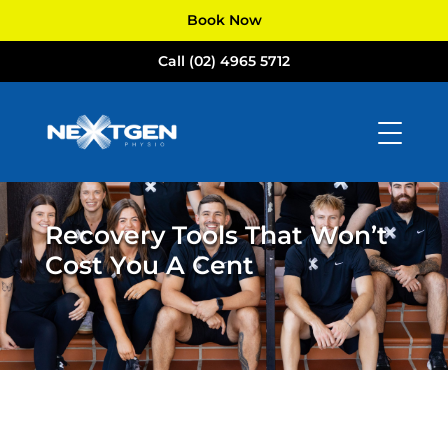
Book Now
Call (02) 4965 5712
Recovery Tools That Won’t
Cost You A Cent