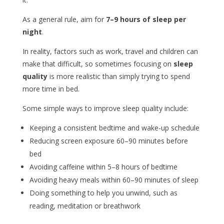
As a general rule, aim for
7–9 hours of sleep per
night
.
In reality, factors such as work, travel and children can
make that difficult, so sometimes focusing on
sleep
quality
is more realistic than simply trying to spend
more time in bed.
Some simple ways to improve sleep quality include:
Keeping a consistent bedtime and wake-up schedule
Reducing screen exposure 60–90 minutes before
bed
Avoiding caffeine within 5–8 hours of bedtime
Avoiding heavy meals within 60–90 minutes of sleep
Doing something to help you unwind, such as
reading, meditation or breathwork