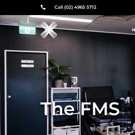
Call (02) 4965 5712

N
The FMS