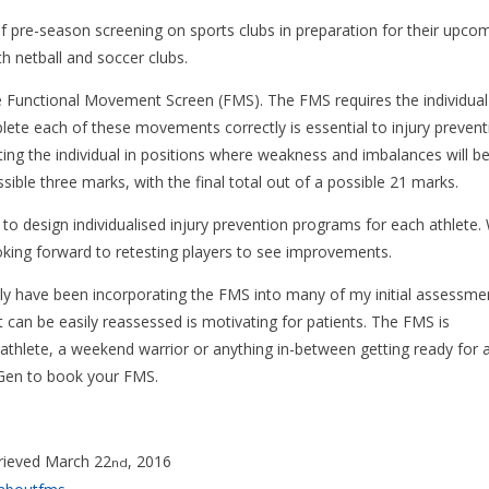
f pre-season screening on sports clubs in preparation for their upco
h netball and soccer clubs.
he Functional Movement Screen (FMS). The FMS requires the individual
te each of these movements correctly is essential to injury prevent
ing the individual in positions where weakness and imbalances will b
ible three marks, with the final total out of a possible 21 marks.
to design individualised injury prevention programs for each athlete.
ooking forward to retesting players to see improvements.
ally have been incorporating the FMS into many of my initial assessme
t can be easily reassessed is motivating for patients. The FMS is
athlete, a weekend warrior or anything in-between getting ready for a
xt-Gen to book your FMS.
rieved March 22
, 2016
nd