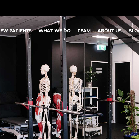
EW PATIENTS
WHAT WE DO
TEAM
ABOUT US
BLO