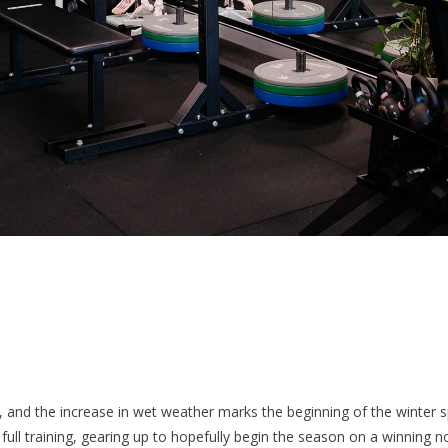
, and the increase in wet weather marks the beginning of the winter 
ull training, gearing up to hopefully begin the season on a winning n