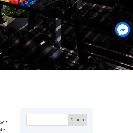
sport
ote.