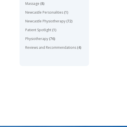
Massage
(8)
Newcastle Personalities
(1)
Newcastle Physiotherapy
(72)
Patient Spotlight
(1)
Physiotherapy
(76)
Reviews and Recommendations
(4)