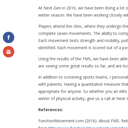
At Next-Gen in 2016, we have been doing a lot o
winter season. We have been working closely wit
Players attend the clinic, where they undergo t
complete seven movements. The ability to comple
Each movement tests strength and mobility, putt
identified. Each movement is scored out of a poss
Using the results of the FMS, we have been able 
are seeing some great results so far, and are l
In addition to screening sports teams, I person
with patients. Having a quantitative measure tha
appropriate for anyone. So whether you an elite 
winter of physical activity, give us a call at Ne
References:
FunctionMovement.com (2016). About FMS. Ret