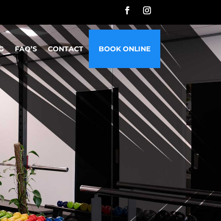
G
FAQ’S
CONTACT
BOOK ONLINE