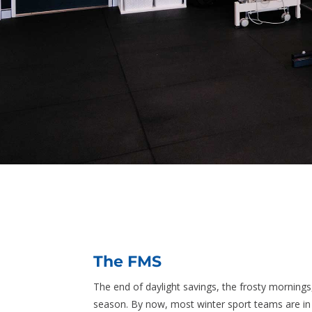
The FMS
The end of daylight savings, the frosty mornings
season. By now, most winter sport teams are in f