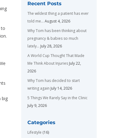
Recent Posts
ming
The wildest thing a patient has ever
told me…
August 4, 2026
 to
Why Tom has been thinking about
ion.
pregnancy & babies so much
e
lately…
July 28, 2026
A World Cup Thought That Made
 We
Me Think About Injuries
July 22,
2026
Why Tom has decided to start
nts
writing again
July 14, 2026
5 Things We Rarely Say in the Clinic
 big
July 9, 2026
Categories
Lifestyle
(16)