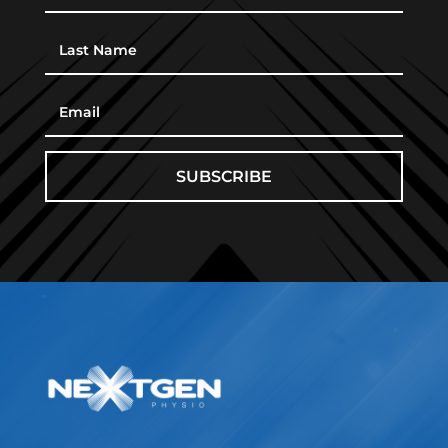
SUBSCRIBE