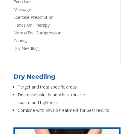
Exercises
Massage
Exercise Prescription
Hands On Therapy
NormaTec Compression
Taping
Dry Needling
Dry Needling
Target and treat specific areas
Decrease pain, headaches, muscle
spasm and tightness
Combine with physio treatment for best results