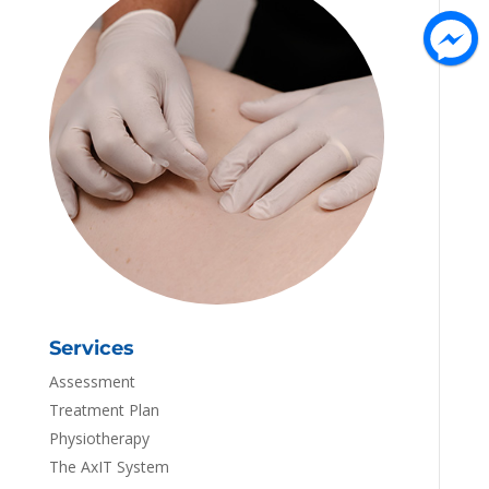
Services
Assessment
Treatment Plan
Physiotherapy
The AxIT System