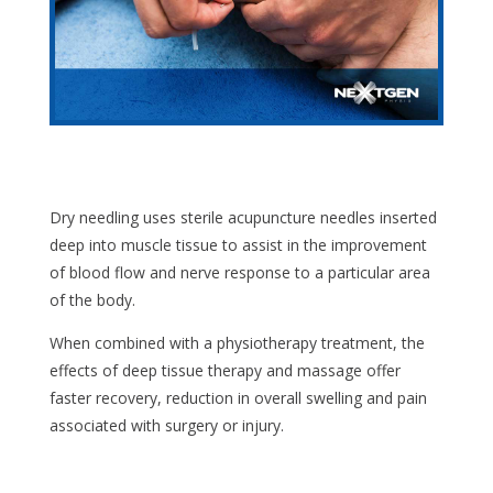
Dry needling uses sterile acupuncture needles inserted
deep into muscle tissue to assist in the improvement
of blood flow and nerve response to a particular area
of the body.
When combined with a physiotherapy treatment, the
effects of deep tissue therapy and massage offer
faster recovery, reduction in overall swelling and pain
associated with surgery or injury.