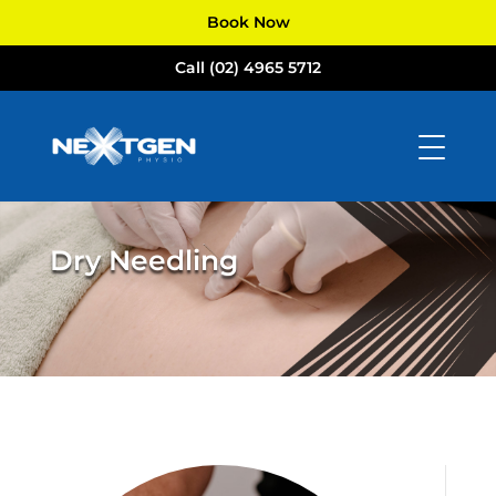
Book Now
Call (02) 4965 5712
Dry Needling