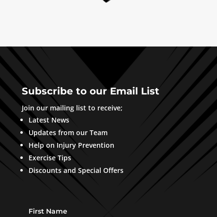
Subscribe to our Email List
Join our mailing list to receive;
Latest News
Updates from our Team
Help on Injury Prevention
Exercise Tips
Discounts and Special Offers