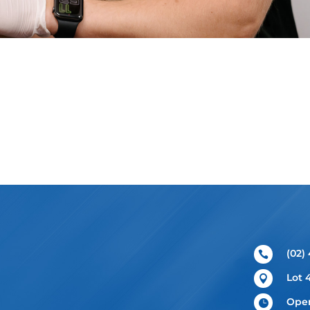
(02)

Lot 

Open
