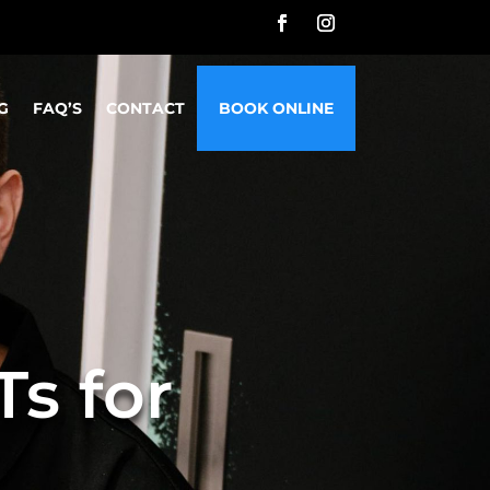
G
FAQ’S
CONTACT
BOOK ONLINE
s for