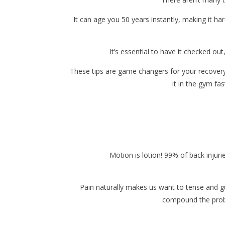
It can age you 50 years instantly, making it ha
It’s essential to have it checked o
These tips are game changers for your recovery t
it in the gym fa
Motion is lotion! 99% of back injur
Pain naturally makes us want to tense and g
compound the proble