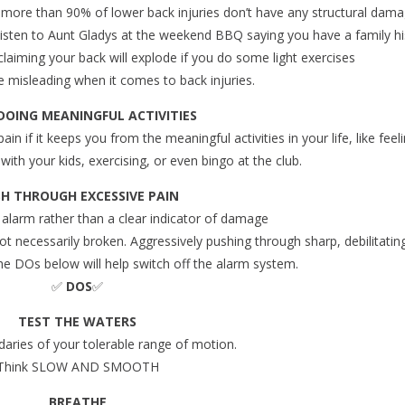
t more than 90% of lower back injuries don’t have any structural dam
 listen to Aunt Gladys at the weekend BBQ saying you have a family hi
laiming your back will explode if you do some light exercises ️
 misleading when it comes to back injuries.
DOING MEANINGFUL ACTIVITIES
ain if it keeps you from the meaningful activities in your life, like feel
with your kids, exercising, or even bingo at the club.
H THROUGH EXCESSIVE PAIN
 alarm rather than a clear indicator of damage
 not necessarily broken. Aggressively pushing through sharp, debilitatin
e DOs below will help switch off the alarm system.
✅
DOS
✅
TEST THE WATERS
daries of your tolerable range of motion.
Think SLOW AND SMOOTH
BREATHE