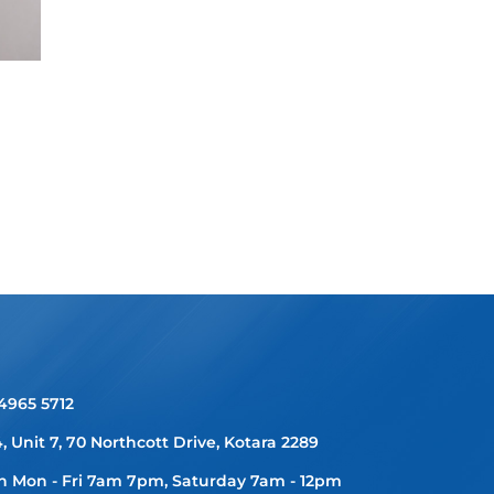
 4965 5712
4, Unit 7, 70 Northcott Drive, Kotara 2289
 Mon - Fri 7am 7pm, Saturday 7am - 12pm