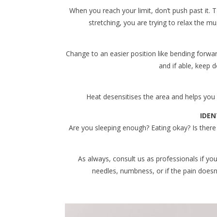
When you reach your limit, don’t push past it. T
stretching, you are trying to relax the m
Change to an easier position like bending forward w
and if able, keep d
Heat desensitises the area and helps yo
IDEN
Are you sleeping enough? Eating okay? Is there
As always, consult us as professionals if yo
needles, numbness, or if the pain doesn’