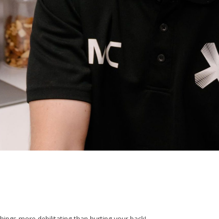
hings more debilitating than hurting your back!