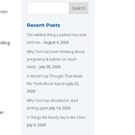
even
Recent Posts
The wildest thing a patient has ever
told me…
August 4, 2026
illing
Why Tom has been thinking about
pregnancy & babies so much
lately…
July 28, 2026
A World Cup Thought That Made
Me Think About Injuries
July 22,
2026
Why Tom has decided to start
writing again
July 14, 2026
an
5 Things We Rarely Say in the Clinic
July 9, 2026