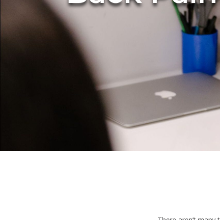
There aren’t many t