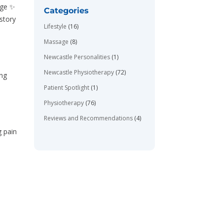
age ✨
Categories
story
Lifestyle
(16)
Massage
(8)
Newcastle Personalities
(1)
Newcastle Physiotherapy
(72)
ing
Patient Spotlight
(1)
Physiotherapy
(76)
Reviews and Recommendations
(4)
g pain