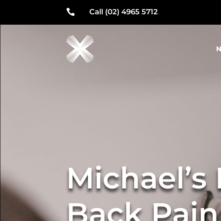
Call (02) 4965 5712

N
Michael’s
Back Pain