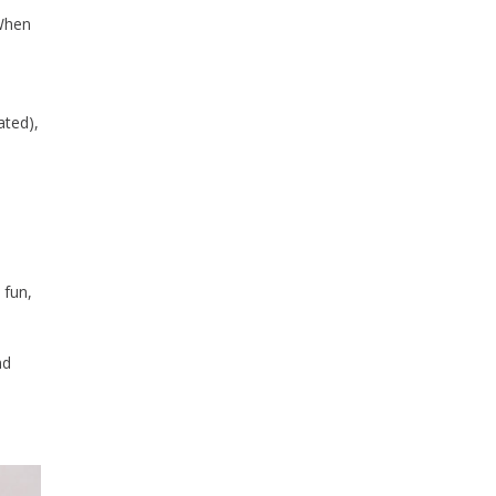
 When
ated),
 fun,
nd