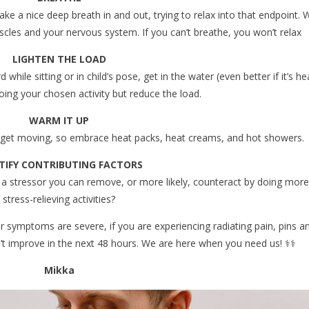
ake a nice deep breath in and out, trying to relax into that endpoint.
uscles and your nervous system. If you can’t breathe, you won’t relax
LIGHTEN THE LOAD
hile sitting or in child’s pose, get in the water (even better if it’s he
oing your chosen activity but reduce the load.
WARM IT UP
u get moving, so embrace heat packs, heat creams, and hot showers.
TIFY CONTRIBUTING FACTORS
 a stressor you can remove, or more likely, counteract by doing more
stress-relieving activities?
ur symptoms are severe, if you are experiencing radiating pain, pins a
t improve in the next 48 hours. We are here when you need us! ‍⚕️‍⚕️
Mikka