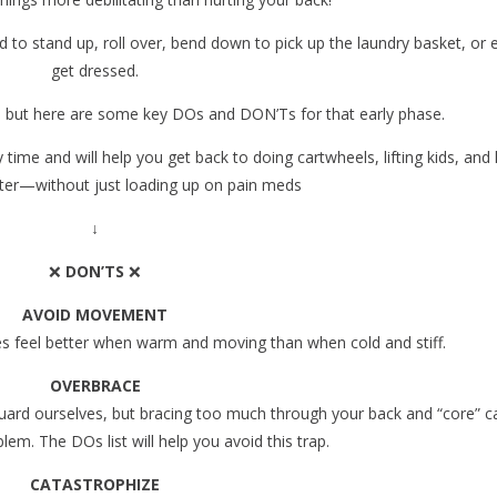
rd to stand up, roll over, bend down to pick up the laundry basket, or 
get dressed.
ut, but here are some key DOs and DON’Ts for that early phase.
ime and will help you get back to doing cartwheels, lifting kids, and k
ster—without just loading up on pain meds ️
↓
❌
DON’TS
❌
AVOID MOVEMENT
ies feel better when warm and moving than when cold and stiff.
OVERBRACE
uard ourselves, but bracing too much through your back and “core” c
m. The DOs list will help you avoid this trap.
CATASTROPHIZE