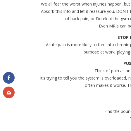
We all fear the worst when injuries happen, bu
Absorb this info and let it reassure you. DON’T
of back pain, or Derek at the gym c
Even MRIs can be
STOP 
Acute pain is more likely to turn into chronic p
purpose at work, playing 
PUS
Think of pain as an
It’s trying to tell you the system is overloaded,
often makes it worse. Th
Find the boun