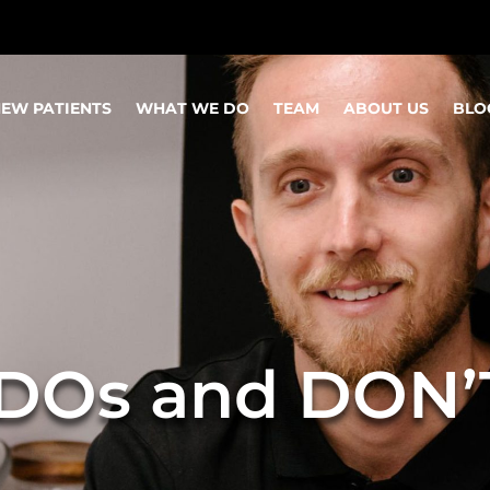
EW PATIENTS
WHAT WE DO
TEAM
ABOUT US
BLO
 DOs and DON’T