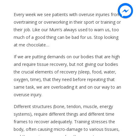
Every week we see patients with overuse injuries from
overtraining or overworking in their sport or training or
their job. Like our Mum’s always used to warn us, too
much of a good thing can be bad for us. Stop looking
at me chocolate…
If we are putting demands on our bodies that are high
and require tissue recovery, but not giving our bodies
the crucial elements of recovery (sleep, food, water,
oxygen, time), that they need before repeating that
same task, we are overloading it and on our way to an
overuse injury.
Different structures (bone, tendon, muscle, energy
systems), require different things and different time
frames to recover adequately. Training stresses the
body, often causing micro-damage to various tissues,