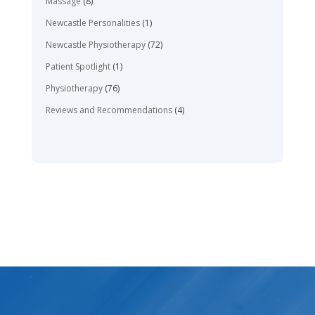
Massage
(8)
Newcastle Personalities
(1)
Newcastle Physiotherapy
(72)
Patient Spotlight
(1)
Physiotherapy
(76)
Reviews and Recommendations
(4)