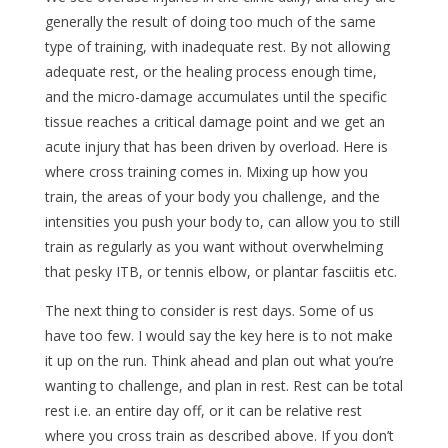
generally the result of doing too much of the same
type of training, with inadequate rest. By not allowing
adequate rest, or the healing process enough time,
and the micro-damage accumulates until the specific
tissue reaches a critical damage point and we get an
acute injury that has been driven by overload. Here is
where cross training comes in. Mixing up how you
train, the areas of your body you challenge, and the
intensities you push your body to, can allow you to still
train as regularly as you want without overwhelming
that pesky ITB, or tennis elbow, or plantar fasciitis etc.
The next thing to consider is rest days. Some of us
have too few. I would say the key here is to not make
it up on the run. Think ahead and plan out what you’re
wanting to challenge, and plan in rest. Rest can be total
rest i.e. an entire day off, or it can be relative rest
where you cross train as described above. If you don’t