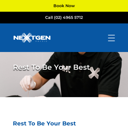
Book Now
Call (02) 4965 5712
Rest To Be Your Best
Rest To Be Your Best