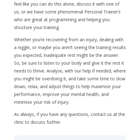
feel like you can do this alone, discuss it with one of
us, or we have some phenomenal Personal Trainer’s
who are great at programming and helping you
structure your training.
Whether you’re recovering from an injury, dealing with
a niggle, or maybe you aren’t seeing the training results
you expected, inadequate rest might be the answer.
So, be sure to listen to your body and give it the rest it
needs to thrive. Analyse, with our help if needed, where
you might be overdoing it, and take some time to slow
down, relax, and adjust things to help maximise your
performance, improve your mental health, and
minimise your risk of injury.
As always, if you have any questions, contact us at the
clinic to discuss further.