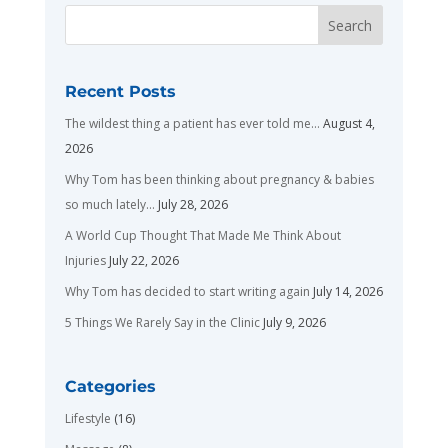
Recent Posts
The wildest thing a patient has ever told me…
August 4,
2026
Why Tom has been thinking about pregnancy & babies
so much lately…
July 28, 2026
A World Cup Thought That Made Me Think About
Injuries
July 22, 2026
Why Tom has decided to start writing again
July 14, 2026
5 Things We Rarely Say in the Clinic
July 9, 2026
Categories
Lifestyle
(16)