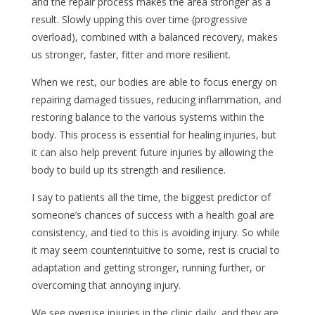
and the repair process makes the area stronger as a
result. Slowly upping this over time (progressive
overload), combined with a balanced recovery, makes
us stronger, faster, fitter and more resilient.
When we rest, our bodies are able to focus energy on
repairing damaged tissues, reducing inflammation, and
restoring balance to the various systems within the
body. This process is essential for healing injuries, but
it can also help prevent future injuries by allowing the
body to build up its strength and resilience.
I say to patients all the time, the biggest predictor of
someone’s chances of success with a health goal are
consistency, and tied to this is avoiding injury. So while
it may seem counterintuitive to some, rest is crucial to
adaptation and getting stronger, running further, or
overcoming that annoying injury.
We see overuse injuries in the clinic daily, and they are