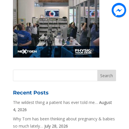
Recent Posts
The wildest thing a patient has ever told me…
August
4, 2026
Why Tom has been thinking about pregnancy & babies
so much lately…
July 28, 2026