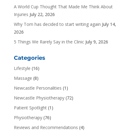
A World Cup Thought That Made Me Think About
Injuries
July 22, 2026
Why Tom has decided to start writing again
July 14,
2026
5 Things We Rarely Say in the Clinic
July 9, 2026
Categories
Lifestyle
(16)
Massage
(8)
Newcastle Personalities
(1)
Newcastle Physiotherapy
(72)
Patient Spotlight
(1)
Physiotherapy
(76)
Reviews and Recommendations
(4)