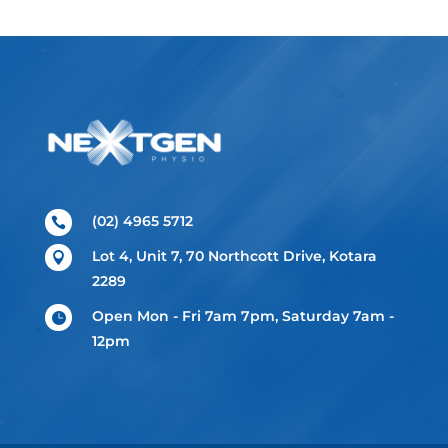
(02) 4965 5712

Lot 4, Unit 7, 70 Northcott Drive, Kotara

2289
Open Mon - Fri 7am 7pm, Saturday 7am -

12pm