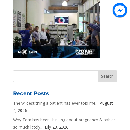
Recent Posts
The wildest thing a patient has ever told me…
August
4, 2026
Why Tom has been thinking about pregnancy & babies
so much lately…
July 28, 2026