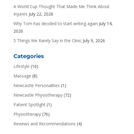
A World Cup Thought That Made Me Think About
Injuries
July 22, 2026
Why Tom has decided to start writing again
July 14,
2026
5 Things We Rarely Say in the Clinic
July 9, 2026
Categories
Lifestyle
(16)
Massage
(8)
Newcastle Personalities
(1)
Newcastle Physiotherapy
(72)
Patient Spotlight
(1)
Physiotherapy
(76)
Reviews and Recommendations
(4)