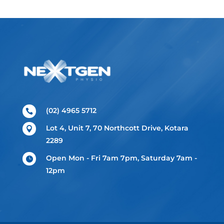
(02) 4965 5712

Lot 4, Unit 7, 70 Northcott Drive, Kotara

2289
Open Mon - Fri 7am 7pm, Saturday 7am -

12pm