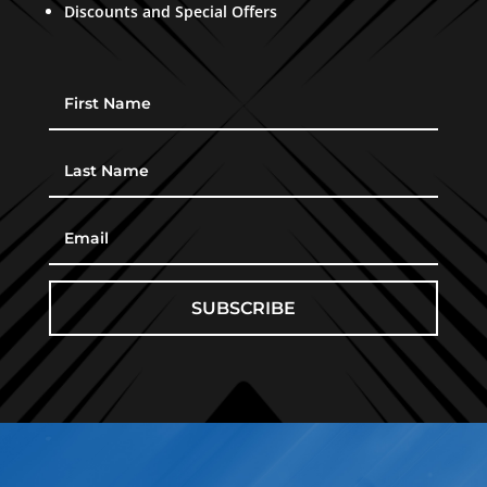
Discounts and Special Offers
SUBSCRIBE