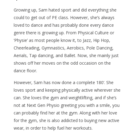
Growing up, Sam hated sport and did everything she
could to get out of PE class. However, she’s always
loved to dance and has probably done every dance
genre there is growing up. From Physical Culture or
‘Physie’ as most people know it, to Jazz, Hip Hop,
Cheerleading, Gymnastics, Aerobics, Pole Dancing,
Aerials, Tap dancing, and Ballet. Now, she mainly just
shows off her moves on the odd occasion on the
dance floor.
However, Sam has now done a complete 180’. She
loves sport and keeping physically active wherever she
can. She loves the gym and weightlifting, and if she’s
not at Next Gen Physio greeting you with a smile, you
can probably find her at the gym. Along with her love
for the gym, she is also addicted to buying new active
wear, in order to help fuel her workouts.