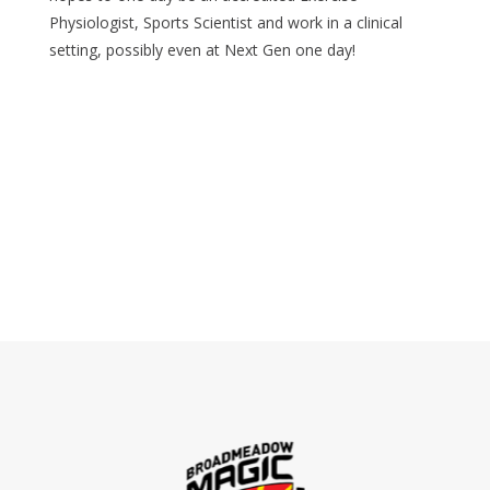
Physiologist, Sports Scientist and work in a clinical
setting, possibly even at Next Gen one day!