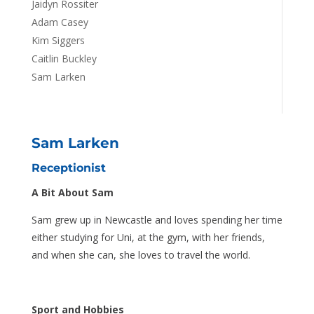
Jaidyn Rossiter
Adam Casey
Kim Siggers
Caitlin Buckley
Sam Larken
Sam Larken
Receptionist
A Bit About Sam
Sam grew up in Newcastle and loves spending her time
either studying for Uni, at the gym, with her friends,
and when she can, she loves to travel the world.
Sport and Hobbies