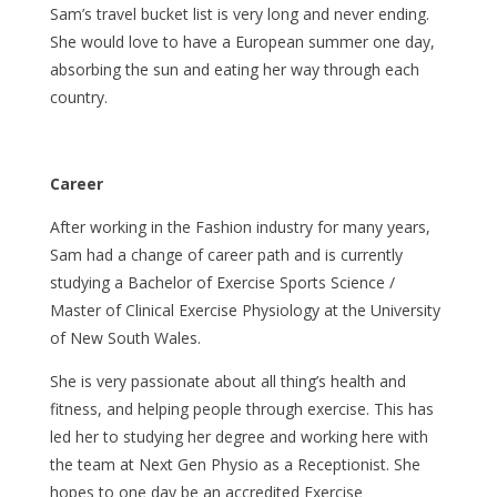
Sam’s travel bucket list is very long and never ending.
She would love to have a European summer one day,
absorbing the sun and eating her way through each
country.
Career
After working in the Fashion industry for many years,
Sam had a change of career path and is currently
studying a Bachelor of Exercise Sports Science /
Master of Clinical Exercise Physiology at the University
of New South Wales.
She is very passionate about all thing’s health and
fitness, and helping people through exercise. This has
led her to studying her degree and working here with
the team at Next Gen Physio as a Receptionist. She
hopes to one day be an accredited Exercise