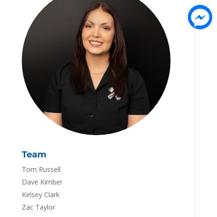
Team
Tom Russell
Dave Kimber
Kelsey Clark
Zac Taylor