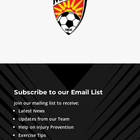
Subscribe to our Email List
Join our mailing list to receive;
Latest News
Updates from our Team
Help on Injury Prevention
Exercise Tips