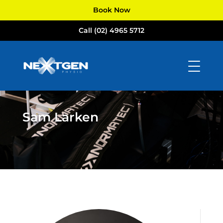
Book Now
Call (02) 4965 5712
Sam Larken