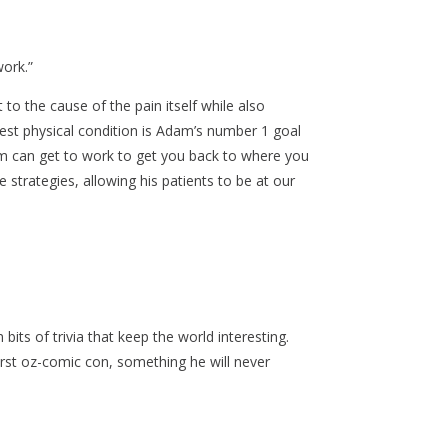
ork.”
to the cause of the pain itself while also
best physical condition is Adam’s number 1 goal
dam can get to work to get you back to where you
 strategies, allowing his patients to be at our
its of trivia that keep the world interesting.
first oz-comic con, something he will never