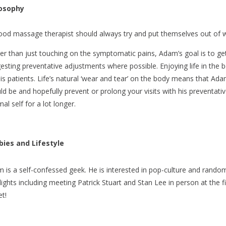
losophy
ood massage therapist should always try and put themselves out of w
er than just touching on the symptomatic pains, Adam’s goal is to get 
esting preventative adjustments where possible. Enjoying life in the 
his patients. Life’s natural ‘wear and tear’ on the body means that A
ld be and hopefully prevent or prolong your visits with his preventative
al self for a lot longer.
ies and Lifestyle
 is a self-confessed geek. He is interested in pop-culture and random b
lights including meeting Patrick Stuart and Stan Lee in person at the 
et!