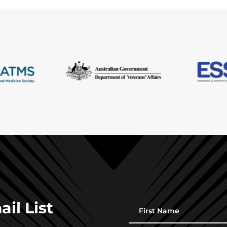
il List