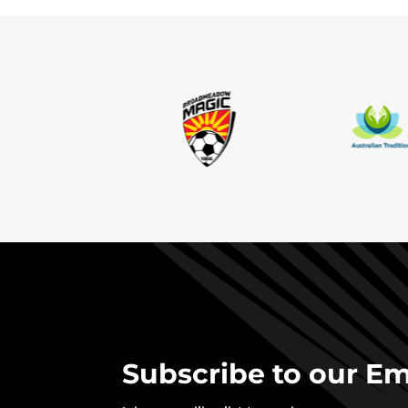
Subscribe to our Ema