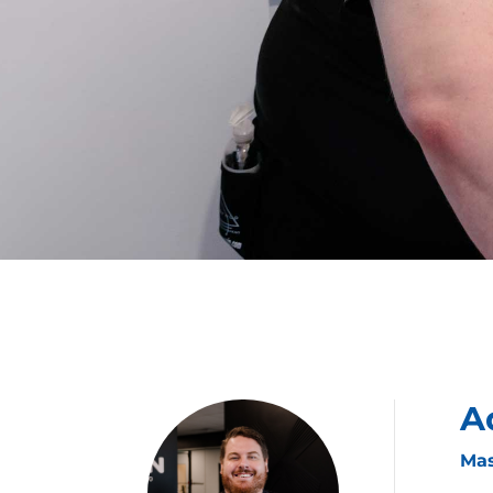
A
Mas