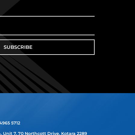
SUBSCRIBE
 4965 5712
4, Unit 7, 70 Northcott Drive, Kotara 2289