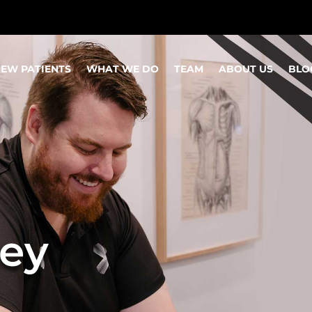
EW PATIENTS
WHAT WE DO
TEAM
ABOUT US
BLO
ey