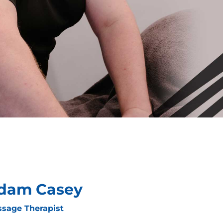
dam Casey
sage Therapist