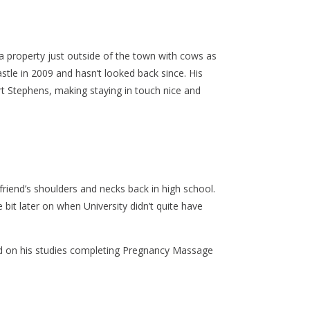
a property just outside of the town with cows as
le in 2009 and hasn’t looked back since. His
t Stephens, making staying in touch nice and
iend’s shoulders and necks back in high school.
bit later on when University didn’t quite have
 on his studies completing Pregnancy Massage