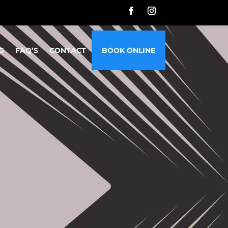
G
FAQ’S
CONTACT
BOOK ONLINE