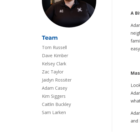
A B
Adam
neig
Team
fami
Tom Russell
easy
Dave Kimber
Kelsey Clark
Zac Taylor
Mas
Jaidyn Rossiter
Look
Adam Casey
Adam
Kim Siggers
what
Caitlin Buckley
Sam Larken
Adam
and 