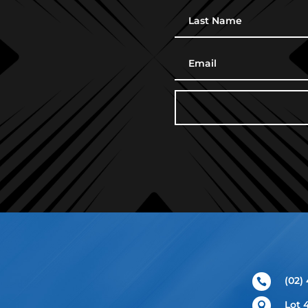
(02)

Lot 
