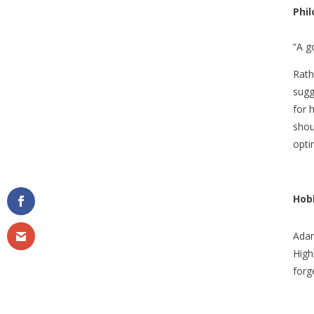
Phi
“A g
Rath
sugg
for 
shou
optim
Hobb
Adam
High
forg