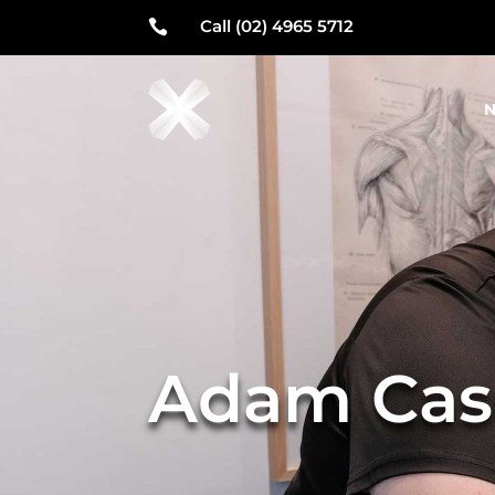
Call (02) 4965 5712

N
Adam Cas