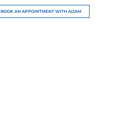
BOOK AN APPOINTMENT WITH ADAM