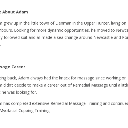
it About Adam
 grew up in the little town of Denman in the Upper Hunter, living on 
hbours. Looking for more dynamic opportunities, he moved to Newcast
ly followed suit and all made a sea change around Newcastle and Por
.
sage Career
ing back, Adam always had the knack for massage since working on fr
 didn’t decide to make a career out of Remedial Massage until a little 
 he was looking for.
 has completed extensive Remedial Massage Training and continued
Myofacial Cupping Training.