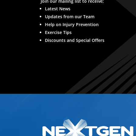
Join our mailing list to receive;
Latest News
Updates from our Team
Help on Injury Prevention
Exercise Tips
Discounts and Special Offers