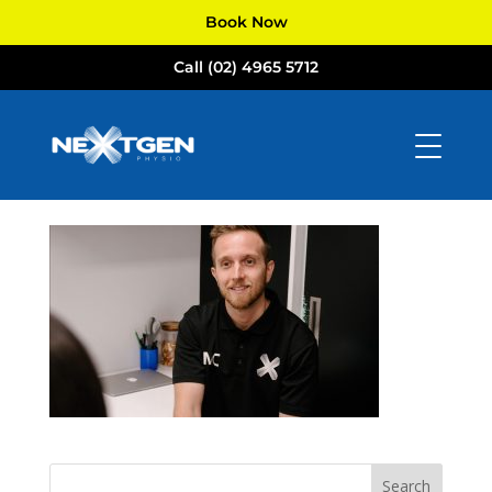
Book Now
Call (02) 4965 5712
Michael-01
by
NextGen Physio
|
Jul 29, 2024