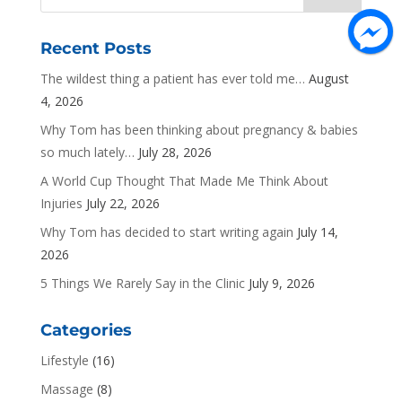
Recent Posts
The wildest thing a patient has ever told me…
August
4, 2026
Why Tom has been thinking about pregnancy & babies
so much lately…
July 28, 2026
A World Cup Thought That Made Me Think About
Injuries
July 22, 2026
Why Tom has decided to start writing again
July 14,
2026
5 Things We Rarely Say in the Clinic
July 9, 2026
Categories
Lifestyle
(16)
Massage
(8)