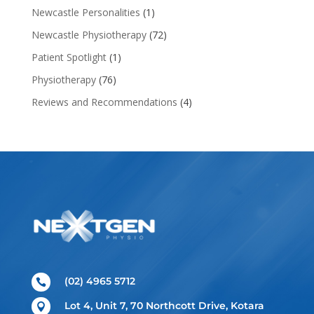
Newcastle Personalities
(1)
Newcastle Physiotherapy
(72)
Patient Spotlight
(1)
Physiotherapy
(76)
Reviews and Recommendations
(4)
(02) 4965 5712

Lot 4, Unit 7, 70 Northcott Drive, Kotara
