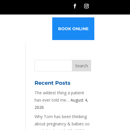
G
FAQ’S
CONTACT
BOOK ONLINE
Recent Posts
The wildest thing a patient
has ever told me…
August 4,
2026
Why Tom has been thinking
about pregnancy & babies so