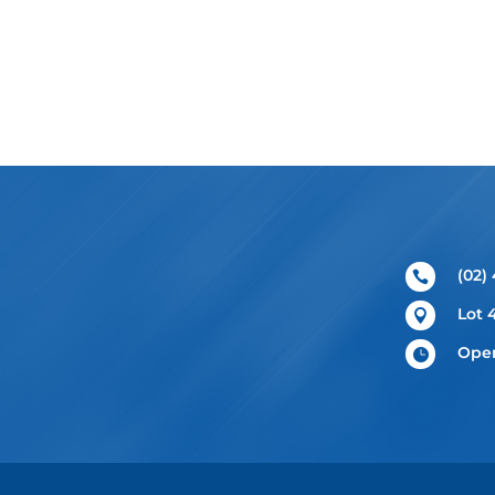
(02)

Lot 

Open
