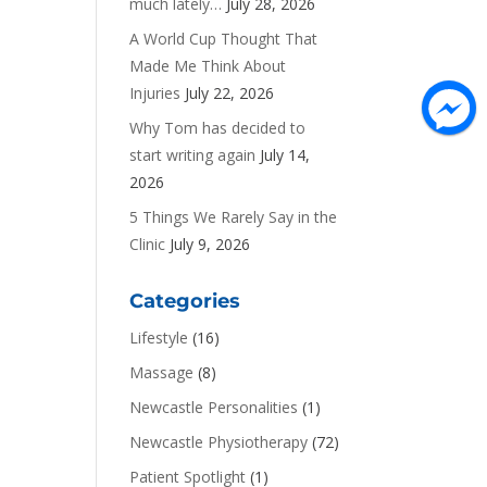
much lately…
July 28, 2026
A World Cup Thought That
Made Me Think About
Injuries
July 22, 2026
Why Tom has decided to
start writing again
July 14,
2026
5 Things We Rarely Say in the
Clinic
July 9, 2026
Categories
Lifestyle
(16)
Massage
(8)
Newcastle Personalities
(1)
Newcastle Physiotherapy
(72)
Patient Spotlight
(1)