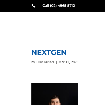
Call (02) 4965 5712

N
NEXTGEN
by
Tom Russell
|
Mar 12, 2026