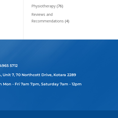
Physiotherapy
(76)
Reviews and
Recommendations
(4)
 4965 5712
4, Unit 7, 70 Northcott Drive, Kotara 2289
 Mon - Fri 7am 7pm, Saturday 7am - 12pm