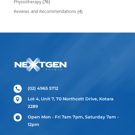
Physiotherapy
(76)
Reviews and Recommendations
(4)
(02) 4965 5712

Lot 4, Unit 7, 70 Northcott Drive, Kotara

2289
Open Mon - Fri 7am 7pm, Saturday 7am -

12pm