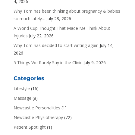
4, 2026
Why Tom has been thinking about pregnancy & babies
so much lately…
July 28, 2026
A World Cup Thought That Made Me Think About
Injuries
July 22, 2026
Why Tom has decided to start writing again
July 14,
2026
5 Things We Rarely Say in the Clinic
July 9, 2026
Categories
Lifestyle
(16)
Massage
(8)
Newcastle Personalities
(1)
Newcastle Physiotherapy
(72)
Patient Spotlight
(1)