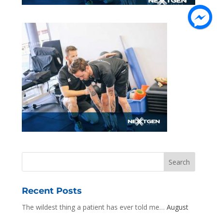
Recent Posts
The wildest thing a patient has ever told me…
August