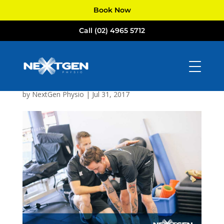
Book Now
Call (02) 4965 5712
NextGen
Physiotherapists
Newcastle
by
NextGen Physio
|
Jul 31, 2017