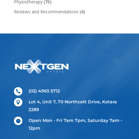
Physiotherapy
(76)
Reviews and Recommendations
(4)
(02) 4965 5712

Lot 4, Unit 7, 70 Northcott Drive, Kotara

2289
Open Mon - Fri 7am 7pm, Saturday 7am -

12pm