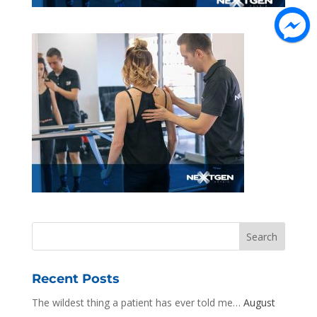
Recent Posts
The wildest thing a patient has ever told me…
August