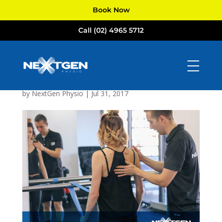
Book Now
Call (02) 4965 5712
NextGen
Physiotherapists
Newcastle
by
NextGen Physio
|
Jul 31, 2017