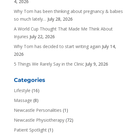
4, 2026
Why Tom has been thinking about pregnancy & babies
so much lately…
July 28, 2026
A World Cup Thought That Made Me Think About
Injuries
July 22, 2026
Why Tom has decided to start writing again
July 14,
2026
5 Things We Rarely Say in the Clinic
July 9, 2026
Categories
Lifestyle
(16)
Massage
(8)
Newcastle Personalities
(1)
Newcastle Physiotherapy
(72)
Patient Spotlight
(1)