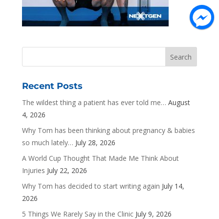
Recent Posts
The wildest thing a patient has ever told me…
August
4, 2026
Why Tom has been thinking about pregnancy & babies
so much lately…
July 28, 2026
A World Cup Thought That Made Me Think About
Injuries
July 22, 2026
Why Tom has decided to start writing again
July 14,
2026
5 Things We Rarely Say in the Clinic
July 9, 2026