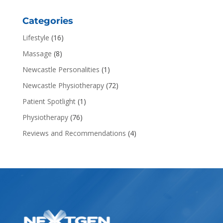
Categories
Lifestyle
(16)
Massage
(8)
Newcastle Personalities
(1)
Newcastle Physiotherapy
(72)
Patient Spotlight
(1)
Physiotherapy
(76)
Reviews and Recommendations
(4)