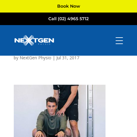
Book Now
Call (02) 4965 5712
NextGen
Physiotherapists
Newcastle
by
NextGen Physio
|
Jul 31, 2017