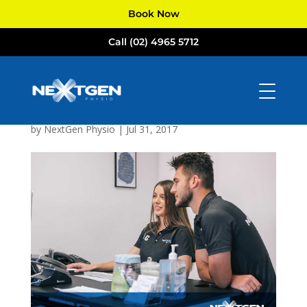
Book Now
Call (02) 4965 5712
NextGen
Physiotherapists
Newcastle
by
NextGen Physio
|
Jul 31, 2017