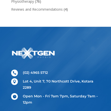
Physiotherapy
(76)
Reviews and Recommendations
(4)
(02) 4965 5712

Lot 4, Unit 7, 70 Northcott Drive, Kotara

2289
Open Mon - Fri 7am 7pm, Saturday 7am -

12pm