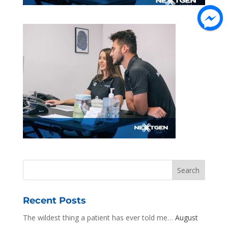
Recent Posts
The wildest thing a patient has ever told me…
August