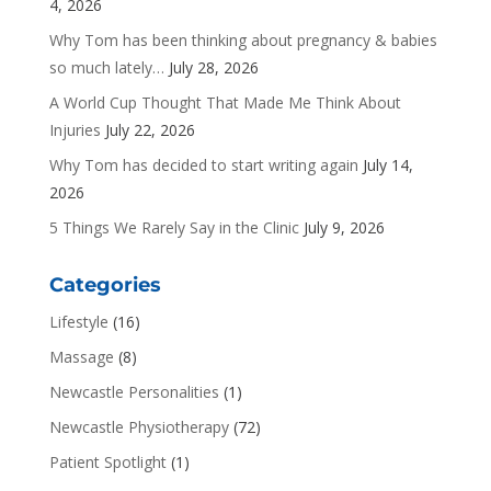
4, 2026
Why Tom has been thinking about pregnancy & babies
so much lately…
July 28, 2026
A World Cup Thought That Made Me Think About
Injuries
July 22, 2026
Why Tom has decided to start writing again
July 14,
2026
5 Things We Rarely Say in the Clinic
July 9, 2026
Categories
Lifestyle
(16)
Massage
(8)
Newcastle Personalities
(1)
Newcastle Physiotherapy
(72)
Patient Spotlight
(1)