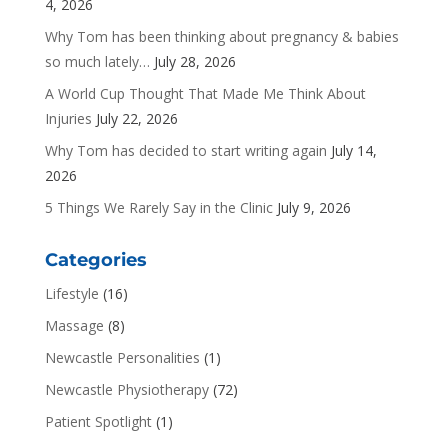
4, 2026
Why Tom has been thinking about pregnancy & babies
so much lately…
July 28, 2026
A World Cup Thought That Made Me Think About
Injuries
July 22, 2026
Why Tom has decided to start writing again
July 14,
2026
5 Things We Rarely Say in the Clinic
July 9, 2026
Categories
Lifestyle
(16)
Massage
(8)
Newcastle Personalities
(1)
Newcastle Physiotherapy
(72)
Patient Spotlight
(1)