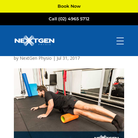
Book Now
Call (02) 4965 5712
NextGen
Physiotherapists
Newcastle
by
NextGen Physio
|
Jul 31, 2017