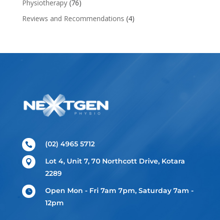
Physiotherapy
(76)
Reviews and Recommendations
(4)
(02) 4965 5712

Lot 4, Unit 7, 70 Northcott Drive, Kotara

2289
Open Mon - Fri 7am 7pm, Saturday 7am -

12pm