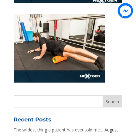
Recent Posts
The wildest thing a patient has ever told me…
August