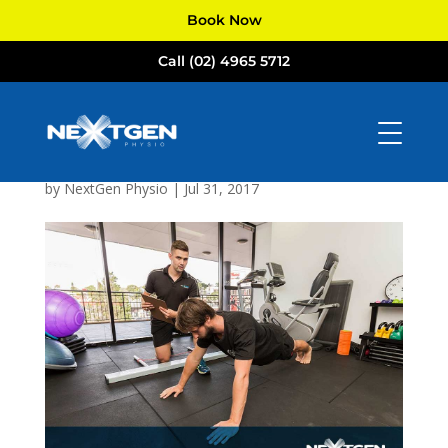
Book Now
Call (02) 4965 5712
NextGen
Physiotherapists
Newcastle
by
NextGen Physio
|
Jul 31, 2017