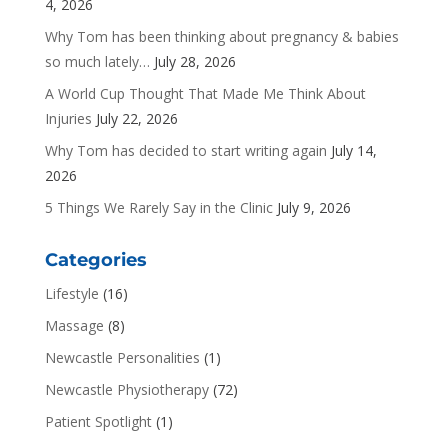
4, 2026
Why Tom has been thinking about pregnancy & babies
so much lately…
July 28, 2026
A World Cup Thought That Made Me Think About
Injuries
July 22, 2026
Why Tom has decided to start writing again
July 14,
2026
5 Things We Rarely Say in the Clinic
July 9, 2026
Categories
Lifestyle
(16)
Massage
(8)
Newcastle Personalities
(1)
Newcastle Physiotherapy
(72)
Patient Spotlight
(1)