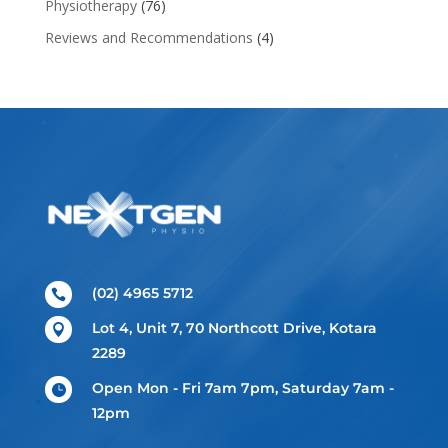
Physiotherapy
(76)
Reviews and Recommendations
(4)
(02) 4965 5712

Lot 4, Unit 7, 70 Northcott Drive, Kotara

2289
Open Mon - Fri 7am 7pm, Saturday 7am -

12pm