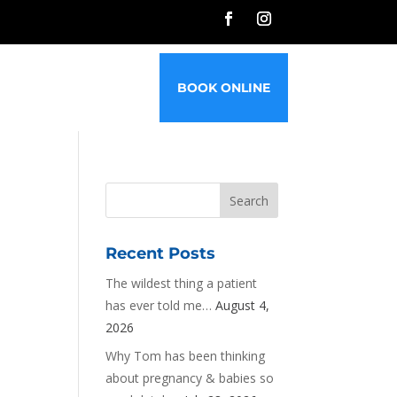
G
FAQ’S
CONTACT
BOOK ONLINE
Recent Posts
The wildest thing a patient
has ever told me…
August 4,
2026
Why Tom has been thinking
about pregnancy & babies so