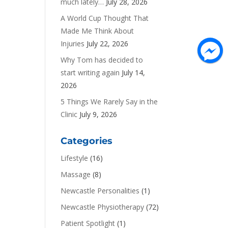
much lately…
July 28, 2026
A World Cup Thought That
Made Me Think About
Injuries
July 22, 2026
Why Tom has decided to
start writing again
July 14,
2026
5 Things We Rarely Say in the
Clinic
July 9, 2026
Categories
Lifestyle
(16)
Massage
(8)
Newcastle Personalities
(1)
Newcastle Physiotherapy
(72)
Patient Spotlight
(1)