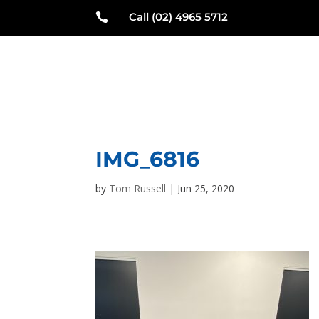
Call (02) 4965 5712

N
IMG_6816
by
Tom Russell
|
Jun 25, 2020