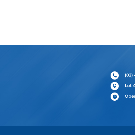
(02)

Lot 

Open
