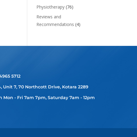
Physiotherapy
(76)
Reviews and
Recommendations
(4)
 4965 5712
4, Unit 7, 70 Northcott Drive, Kotara 2289
 Mon - Fri 7am 7pm, Saturday 7am - 12pm