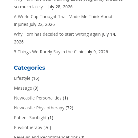
so much lately…
July 28, 2026
A World Cup Thought That Made Me Think About
Injuries
July 22, 2026
Why Tom has decided to start writing again
July 14,
2026
5 Things We Rarely Say in the Clinic
July 9, 2026
Categories
Lifestyle
(16)
Massage
(8)
Newcastle Personalities
(1)
Newcastle Physiotherapy
(72)
Patient Spotlight
(1)
Physiotherapy
(76)
Reviews and Recommendations
(4)