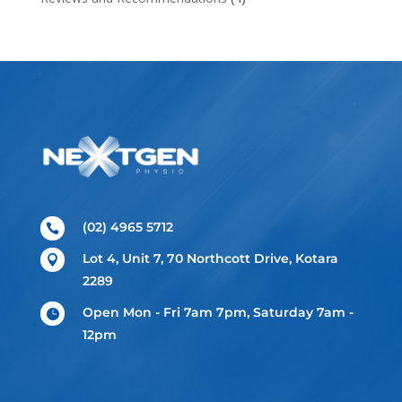
(02) 4965 5712

Lot 4, Unit 7, 70 Northcott Drive, Kotara

2289
Open Mon - Fri 7am 7pm, Saturday 7am -

12pm