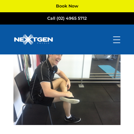
Book Now
Call (02) 4965 5712
Posture
by
NextGen Physio
|
Aug 16, 2017