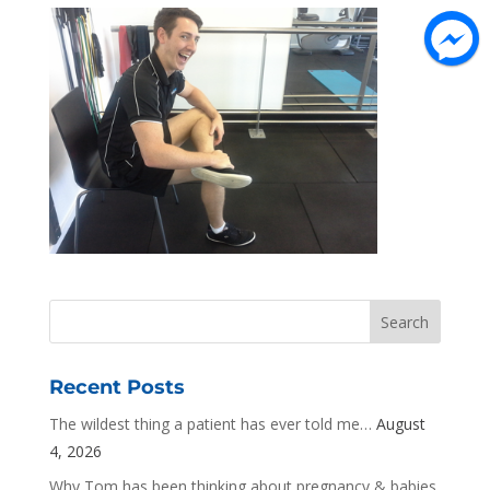
Recent Posts
The wildest thing a patient has ever told me…
August
4, 2026
Why Tom has been thinking about pregnancy & babies