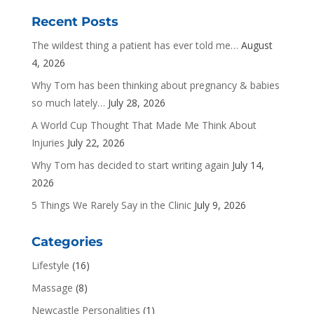
Recent Posts
The wildest thing a patient has ever told me…
August
4, 2026
Why Tom has been thinking about pregnancy & babies
so much lately…
July 28, 2026
A World Cup Thought That Made Me Think About
Injuries
July 22, 2026
Why Tom has decided to start writing again
July 14,
2026
5 Things We Rarely Say in the Clinic
July 9, 2026
Categories
Lifestyle
(16)
Massage
(8)
Newcastle Personalities
(1)