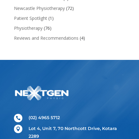
Newcastle Physiotherapy
(72)
Patient Spotlight
(1)
Physiotherapy
(76)
Reviews and Recommendations
(4)
(02) 4965 5712

Lot 4, Unit 7, 70 Northcott Drive, Kotara

2289