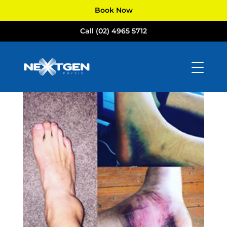
Book Now
Call (02) 4965 5712
ankle sprain
by
NextGen Physio
|
Aug 16, 2017