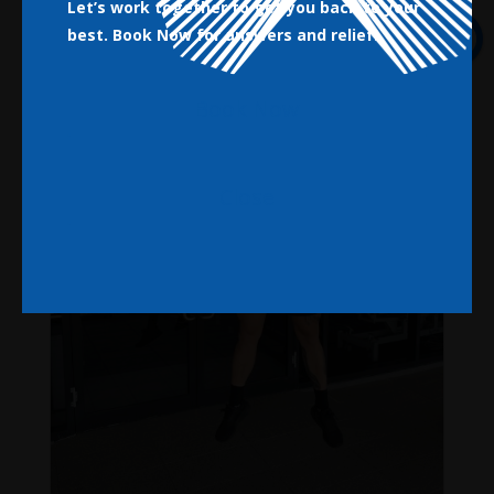
Let’s work together to get you back to your
best.
Book Now for answers and relief!
Book Now
Close