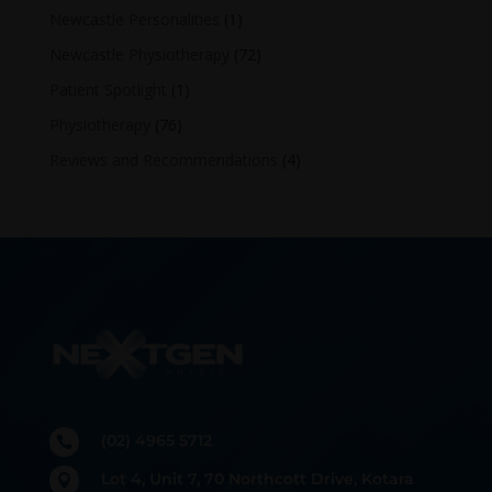
Newcastle Personalities
(1)
Newcastle Physiotherapy
(72)
Patient Spotlight
(1)
Physiotherapy
(76)
Reviews and Recommendations
(4)
(02) 4965 5712

Lot 4, Unit 7, 70 Northcott Drive, Kotara
