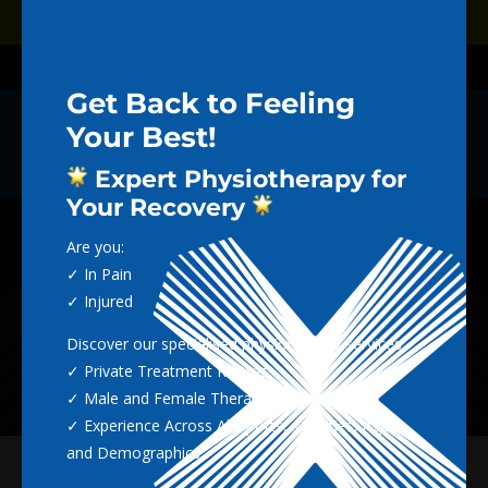
Dialog
Dialog
Book Now
window
window
Call (02) 4965 5712
Get Back to Feeling
Your Best!
THE NEXTGEN
Expert Physiotherapy for
BLOG
Your Recovery
Are you:
✓ In Pain
✓ Injured
Discover our specialised physiotherapy services:
✓ Private Treatment Rooms
✓ Male and Female Therapists
✓ Experience Across All Sports, Activities, Ages
and Demographics