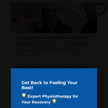
Hanging Out with Mike Wilkins
by
NextGen Physio
|
Dec 11, 2017
|
Newcastle
Personalities
,
Newcastle Physiotherapy
,
Physiotherapy
Hanging Out with Mike Wilkins Hanging Out with
Mike Wilkins Our very first VLOG thing is live now!
Let us know what you think. We had an absolute
Get Back to Feeling Your
ball hanging with Mike Wilkins! Thank you One
Best!
Picket Fence for putting up with us! Search for:
Expert Physiotherapy for
Recent Posts What We Think...
Your Recovery