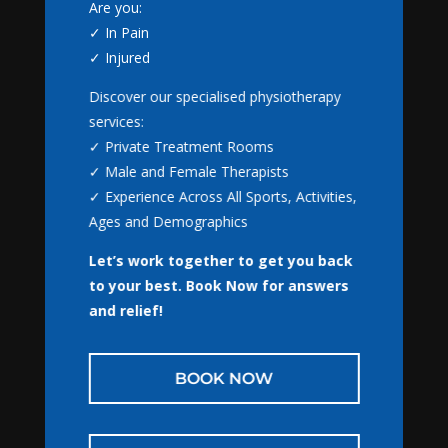
Book Online with
Are you:
NextGen Physio
✓ In Pain
✓ Injured
Appointments are available for:
Discover our specialised physiotherapy
✓ Physiotherapy
services:
✓ Massage Therapy
✓ Private Treatment Rooms
✓ Gaitscan
Recent Posts
✓ Male and Female Therapists
✓ NormaTec
The wildest thing a patient has ever told me…
August
✓ Experience Across All Sports, Activities,
4, 2026
Ages and Demographics
Why Tom has been thinking about pregnancy & babies
Let’s work together to get you back
so much lately…
July 28, 2026
BOOK NOW
to your best.
Book Now for answers
A World Cup Thought That Made Me Think About
and relief!
Injuries
July 22, 2026
CLOSE
Why Tom has decided to start writing again
July 14,
BOOK NOW
2026
5 Things We Rarely Say in the Clinic
July 9, 2026