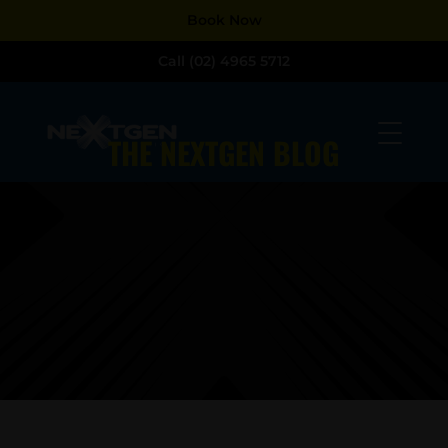
Dialog
Dialog
Book Now
window
window
Call (02) 4965 5712
THE NEXTGEN BLOG