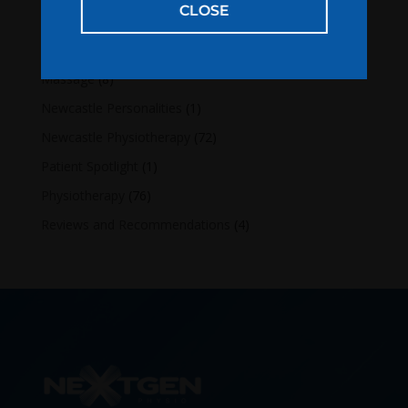
CLOSE
Categories
Lifestyle
(16)
Massage
(8)
Newcastle Personalities
(1)
Newcastle Physiotherapy
(72)
Patient Spotlight
(1)
Physiotherapy
(76)
Reviews and Recommendations
(4)