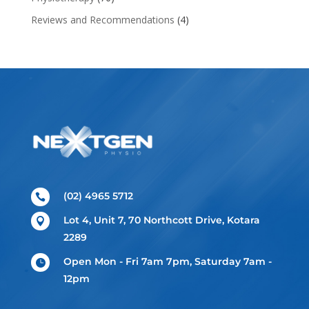
Reviews and Recommendations
(4)
(02) 4965 5712

Lot 4, Unit 7, 70 Northcott Drive, Kotara

2289
Open Mon - Fri 7am 7pm, Saturday 7am -

12pm