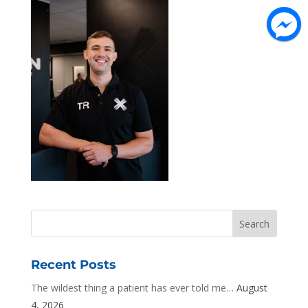
Recent Posts
The wildest thing a patient has ever told me…
August
4, 2026