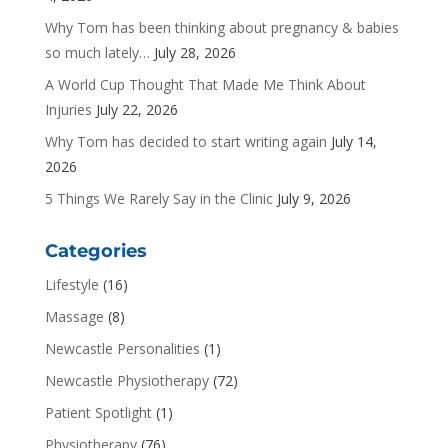
Why Tom has been thinking about pregnancy & babies
so much lately…
July 28, 2026
A World Cup Thought That Made Me Think About
Injuries
July 22, 2026
Why Tom has decided to start writing again
July 14,
2026
5 Things We Rarely Say in the Clinic
July 9, 2026
Categories
Lifestyle
(16)
Massage
(8)
Newcastle Personalities
(1)
Newcastle Physiotherapy
(72)
Patient Spotlight
(1)
Physiotherapy
(76)