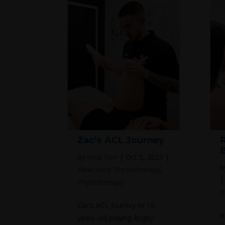
Zac’s ACL Journey
by
Next Gen
|
Oct 5, 2023
|
b
Newcastle Physiotherapy
,
Physiotherapy
P
Zac’s ACL Journey At 16
R
years old playing Rugby