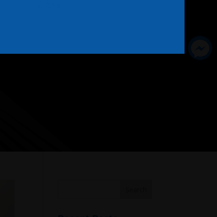
Close