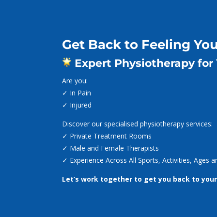
Dialog
Dialog
window
window
Call (02) 4965 5712

Get Back to Feeling You
Expert Physiotherapy for
Are you:
✓ In Pain
✓ Injured
Discover our specialised physiotherapy services:
✓ Private Treatment Rooms
✓ Male and Female Therapists
✓ Experience Across All Sports, Activities, Ages
Let’s work together to get you back to your