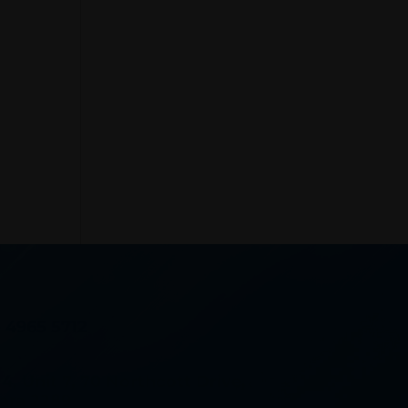
) 4965 5712
 4, Unit 7, 70 Northcott Drive,
ara 2289