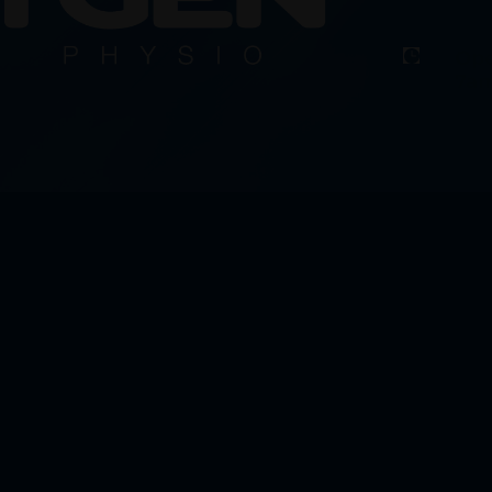
Ope

7am