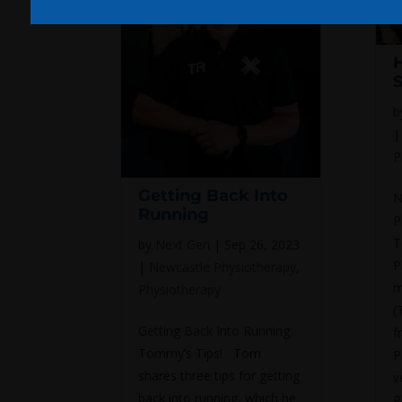
H
b
P
Getting Back Into
N
Running
P
T
by
Next Gen
|
Sep 26, 2023
P
|
Newcastle Physiotherapy
,
m
Physiotherapy
(
Getting Back Into Running
f
Tommy’s Tips! Tom
P
shares three tips for getting
v
back into running, which he
P