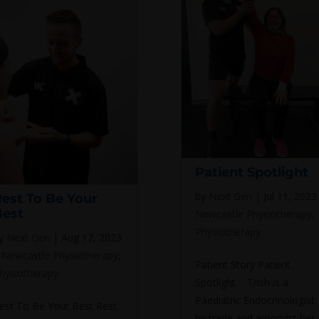
Patient Spotlight
by
Next Gen
|
Jul 11, 2023
Rest To Be Your
Best
Newcastle Physiotherapy
,
Physiotherapy
y
Next Gen
|
Aug 17, 2023
|
Newcastle Physiotherapy
,
Patient Story Patient
hysiotherapy
Spotlight Trish is a
Paediatric Endocrinologist
est To Be Your Best Rest
by trade and amongst her