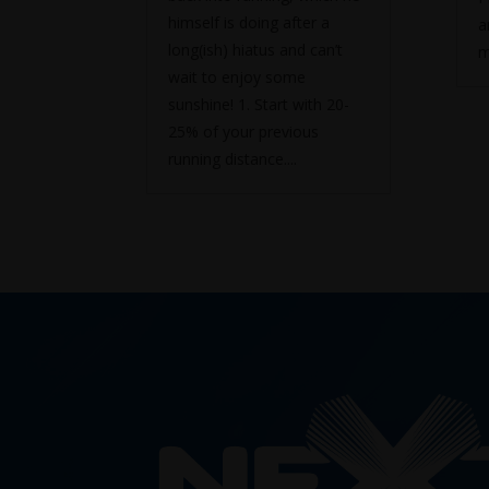
himself is doing after a
a
long(ish) hiatus and can’t
m
wait to enjoy some
sunshine! 1. Start with 20-
25% of your previous
running distance....