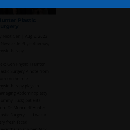
unter Plastic
Surgery
y
Next Gen
|
Aug 2, 2023
|
Newcastle Physiotherapy
,
hysiotherapy
ext Gen Physio I Hunter
lastic Surgery A note from
om on the role
hysiotherapy plays in
anaging Abdominoplasty
Tummy Tuck) patients
rom Dr Moncrieff Hunter
lastic Surgery I was a
ery fresh faced
hysiotherapist when Nick