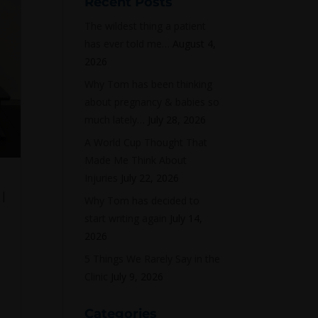
Recent Posts
The wildest thing a patient
has ever told me…
August 4,
2026
Why Tom has been thinking
about pregnancy & babies so
much lately…
July 28, 2026
A World Cup Thought That
Made Me Think About
Injuries
July 22, 2026
|
Why Tom has decided to
start writing again
July 14,
2026
5 Things We Rarely Say in the
Clinic
July 9, 2026
Categories