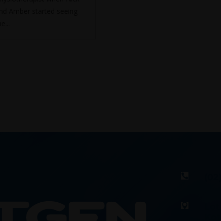
nd Amber started seeing
e...
(02

Lot

Kot