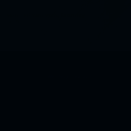
n Mon - Fri 7am 7pm, Saturday
 - 12pm
Web Design Newcastle