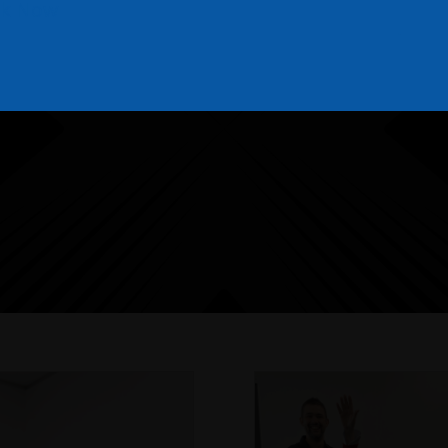
k Now
THE NEXTGEN BLOG