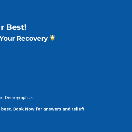
r Best!
 Your Recovery
New Patients
What We Do
Team
About 
 and Demographics
 best.
Book Now for answers and relief!