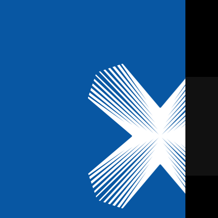
Us
Blog
FAQ’s
Contact
Book Online