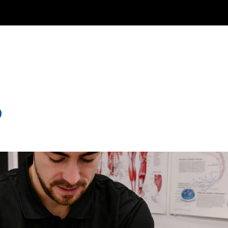
EW PATIENTS
WHAT WE DO
TEAM
ABOUT US
BLO
9