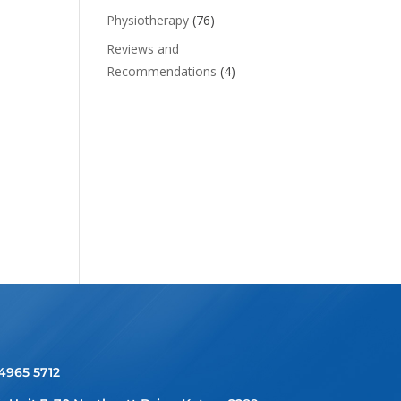
Physiotherapy
(76)
Reviews and
Recommendations
(4)
 4965 5712