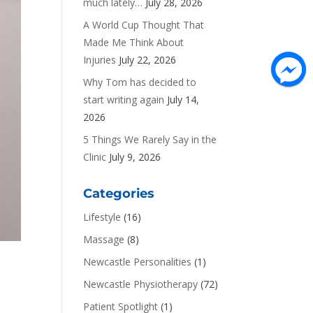
much lately…
July 28, 2026
A World Cup Thought That
Made Me Think About
Injuries
July 22, 2026
Why Tom has decided to
start writing again
July 14,
2026
5 Things We Rarely Say in the
Clinic
July 9, 2026
Categories
Lifestyle
(16)
Massage
(8)
Newcastle Personalities
(1)
Newcastle Physiotherapy
(72)
Patient Spotlight
(1)