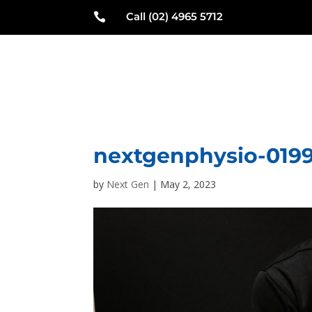
Call (02) 4965 5712

N
nextgenphysio-019
by
Next Gen
|
May 2, 2023