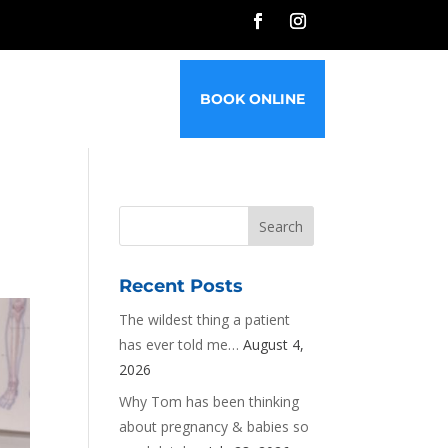
G
FAQ’S
CONTACT
BOOK ONLINE
Recent Posts
The wildest thing a patient
has ever told me…
August 4,
2026
Why Tom has been thinking
about pregnancy & babies so