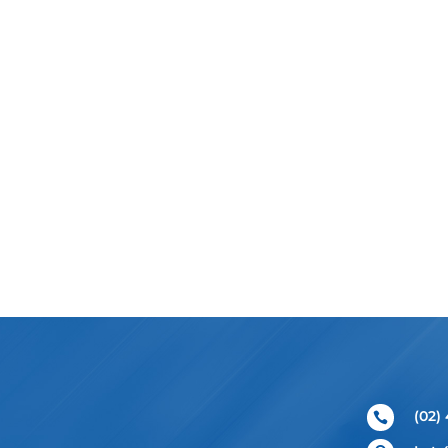
(02)
