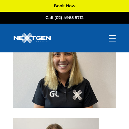
Book Now
Call (02) 4965 5712
IMG_5157
by
Tom Russell
|
Feb 15, 2022