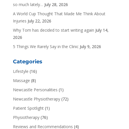
so much lately…
July 28, 2026
A World Cup Thought That Made Me Think About
Injuries
July 22, 2026
Why Tom has decided to start writing again
July 14,
2026
5 Things We Rarely Say in the Clinic
July 9, 2026
Categories
Lifestyle
(16)
Massage
(8)
Newcastle Personalities
(1)
Newcastle Physiotherapy
(72)
Patient Spotlight
(1)
Physiotherapy
(76)
Reviews and Recommendations
(4)