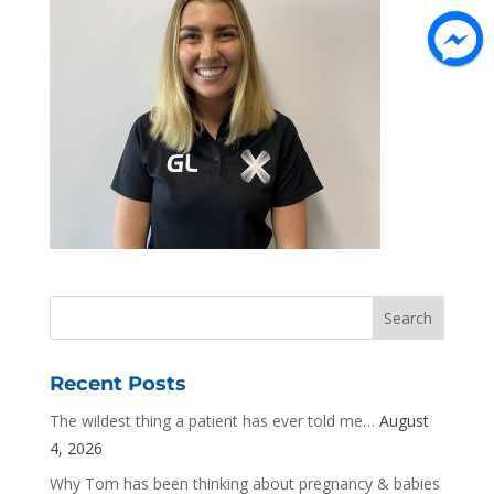
Recent Posts
The wildest thing a patient has ever told me…
August
4, 2026
Why Tom has been thinking about pregnancy & babies