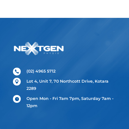
(02) 4965 5712

Lot 4, Unit 7, 70 Northcott Drive, Kotara

2289
Open Mon - Fri 7am 7pm, Saturday 7am -

12pm