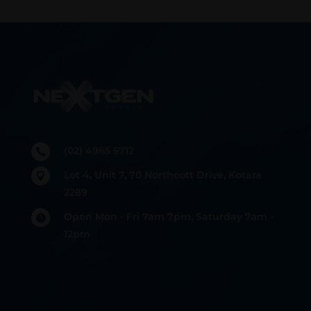
(02) 4965 5712

Lot 4, Unit 7, 70 Northcott Drive, Kotara

2289
Open Mon - Fri 7am 7pm, Saturday 7am -

12pm