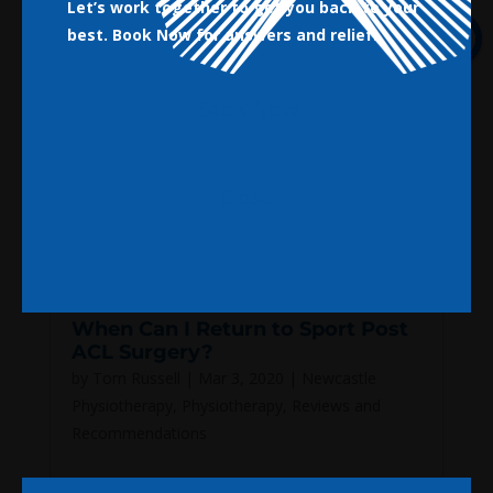
Let’s work together to get you back to your
best.
Book Now for answers and relief!
Book Now
Close
When Can I Return to Sport Post
ACL Surgery?
by
Tom Russell
|
Mar 3, 2020
|
Newcastle
Physiotherapy
,
Physiotherapy
,
Reviews and
Recommendations
When Can I Return to Sport Post ACL Surgery?