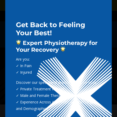
Dialog
Dialog
Book Now
window
window
Call (02) 4965 5712
Get Back to Feeling
Your Best!
THE NEXTGEN
Expert Physiotherapy for
BLOG
Your Recovery
Are you:
✓ In Pain
✓ Injured
Discover our specialised physiotherapy services:
✓ Private Treatment Rooms
✓ Male and Female Therapists
✓ Experience Across All Sports, Activities, Ages
and Demographics