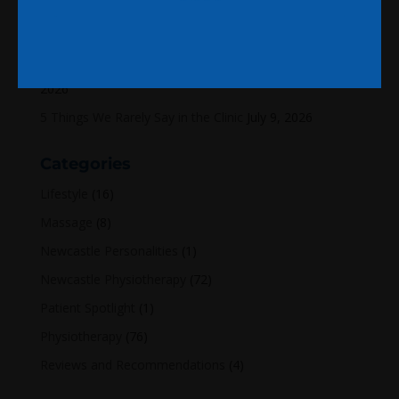
A World Cup Thought That Made Me Think About
Injuries
July 22, 2026
Why Tom has decided to start writing again
July 14,
2026
5 Things We Rarely Say in the Clinic
July 9, 2026
Categories
Lifestyle
(16)
Massage
(8)
Newcastle Personalities
(1)
Newcastle Physiotherapy
(72)
Patient Spotlight
(1)
Physiotherapy
(76)
Reviews and Recommendations
(4)