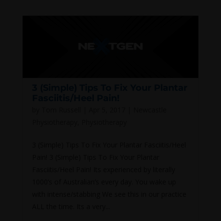
3 (Simple) Tips To Fix Your Plantar
Fasciitis/Heel Pain!
by
Tom Russell
|
Apr 5, 2017
|
Newcastle
Physiotherapy
,
Physiotherapy
3 (Simple) Tips To Fix Your Plantar Fasciitis/Heel
Pain! 3 (Simple) Tips To Fix Your Plantar
Fasciitis/Heel Pain! Its experienced by literally
1000’s of Australian’s every day. You wake up
with intense/stabbing We see this in our practice
ALL the time. Its a very...