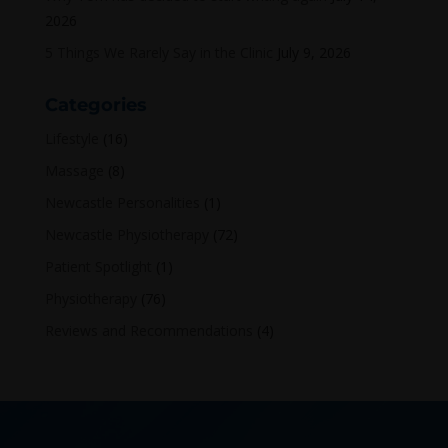
2026
5 Things We Rarely Say in the Clinic
July 9, 2026
Categories
Lifestyle
(16)
Massage
(8)
Newcastle Personalities
(1)
Newcastle Physiotherapy
(72)
Patient Spotlight
(1)
Physiotherapy
(76)
Reviews and Recommendations
(4)