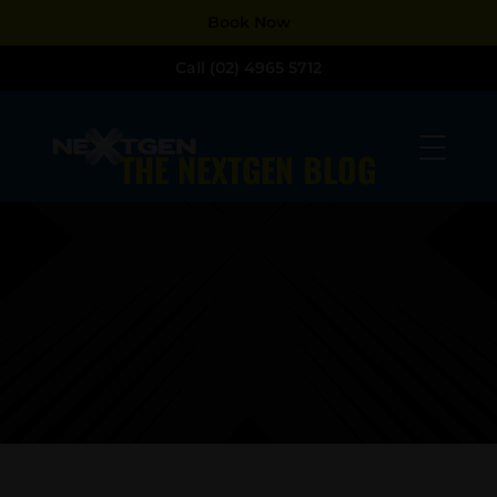
Dialog
Dialog
Book Now
window
window
Call (02) 4965 5712
THE NEXTGEN BLOG