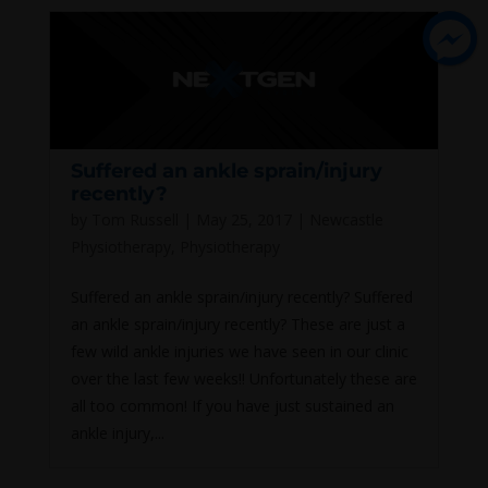
Suffered an ankle sprain/injury
recently?
by
Tom Russell
|
May 25, 2017
|
Newcastle
Physiotherapy
,
Physiotherapy
Suffered an ankle sprain/injury recently? Suffered
an ankle sprain/injury recently? These are just a
few wild ankle injuries we have seen in our clinic
over the last few weeks!! Unfortunately these are
all too common! If you have just sustained an
ankle injury,...