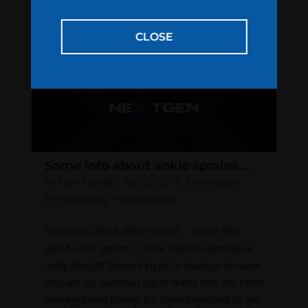
out, perform the stretch for 2...
CLOSE
Some info about ankle sprains …
by
Tom Russell
|
Sep 23, 2016
|
Newcastle
Physiotherapy
,
Physiotherapy
Some info about ankle sprains … Some info
about ankle sprains .. Ankle injuries seem like a
really straight forward injury to manage because
they are SO common but in reality they are often
managed very poorly. It’s super important to get