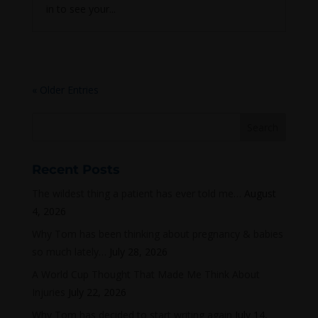
in to see your...
« Older Entries
Recent Posts
The wildest thing a patient has ever told me…
August
4, 2026
Why Tom has been thinking about pregnancy & babies
so much lately…
July 28, 2026
A World Cup Thought That Made Me Think About
Injuries
July 22, 2026
Why Tom has decided to start writing again
July 14,