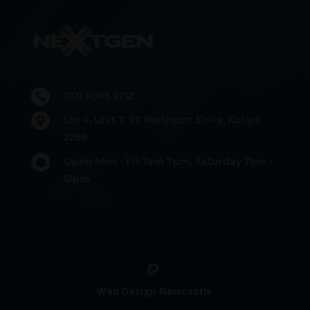
(02) 4965 5712

Lot 4, Unit 7, 70 Northcott Drive, Kotara

2289
Open Mon - Fri 7am 7pm, Saturday 7am -

12pm
Web Design Newcastle