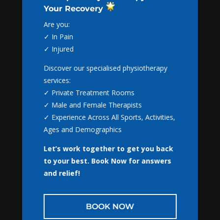
Your Recovery
Book Online with
Are you:
NextGen Physio
✓ In Pain
✓ Injured
Appointments are available for:
Discover our specialised physiotherapy
✓ Physiotherapy
services:
✓ Massage Therapy
✓ Private Treatment Rooms
✓ Gaitscan
✓ Male and Female Therapists
✓ NormaTec
Awesome stretch to prevent
✓ Experience Across All Sports, Activities,
injuries in cricketers!!
Ages and Demographics
by
Tom Russell
|
Nov 4, 2016
|
Newcastle
Physiotherapy
,
Physiotherapy
Let’s work together to get you back
BOOK NOW
to your best.
Book Now for answers
Awesome stretch to prevent injuries in
and relief!
cricketers!! Awesome stretch to prevent injuries
in cricketers!! The “bretzel” is an amazing all in
CLOSE
one stretch for the hips and spine. Bang for your
BOOK NOW
buck time wise .. this one is amazing! Check it